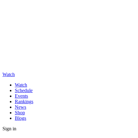
Watch
Watch
Schedule
Events
Rankings
News
Shop
Blogs
Sign in