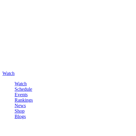
Watch
Watch
Schedule
Events
Rankings
News
Shop
Blogs
Sign in