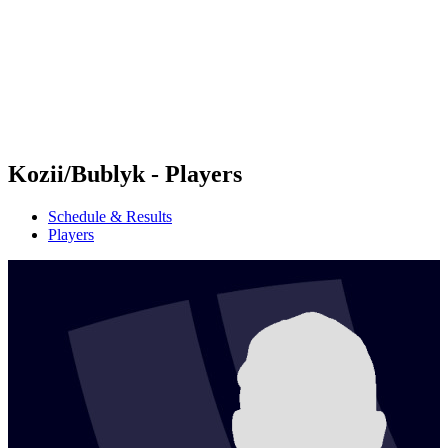
back to BPT Home
Where To Watch
Teams
Schedule & Results
Standings
Statistics
Competition
News
Kozii/Bublyk - Players
Schedule & Results
Players