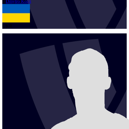
1
Dmytro
Kozii
UKR