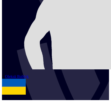
2
Oleksii
Bublyk
UKR