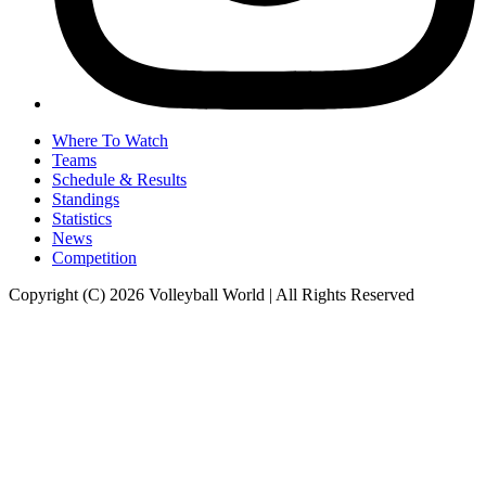
Where To Watch
Teams
Schedule & Results
Standings
Statistics
News
Competition
Copyright (C) 2026 Volleyball World | All Rights Reserved