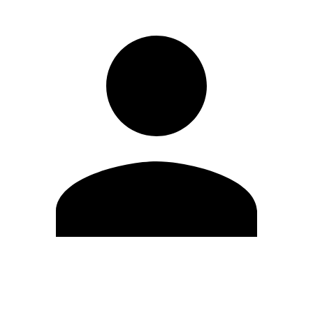
Edit Profile
Change Password