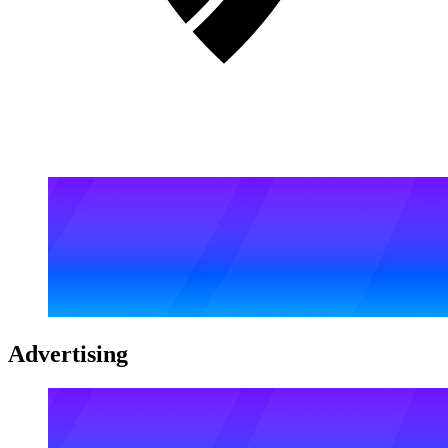
Advertising