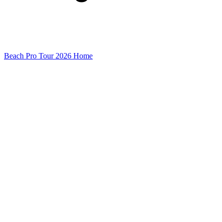
Beach Pro Tour 2026 Home