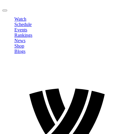
LOGOUT
Watch
Schedule
Events
Rankings
News
Shop
Blogs