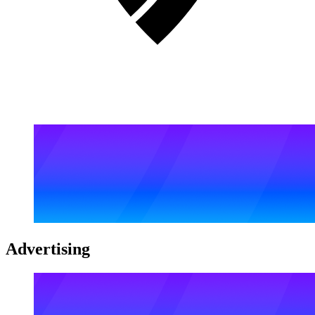
Advertising