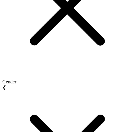
Gender
❮