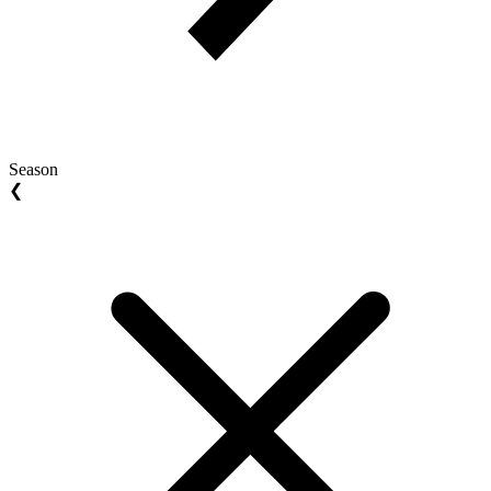
Season
❮