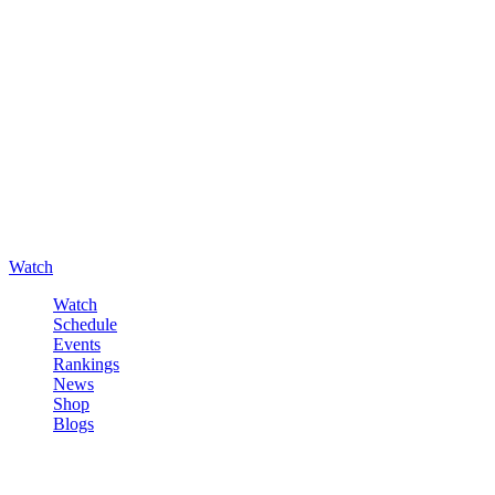
Watch
Watch
Schedule
Events
Rankings
News
Shop
Blogs
Sign in