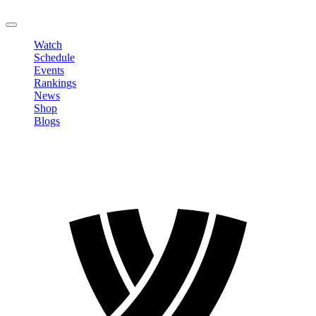
LOGOUT
Watch
Schedule
Events
Rankings
News
Shop
Blogs