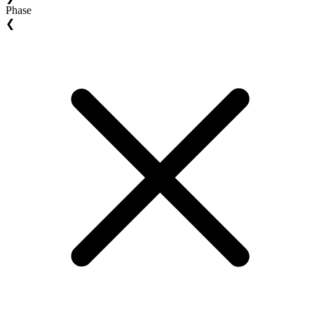
Phase
❮