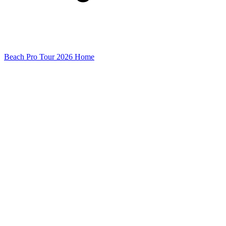
Beach Pro Tour 2026 Home