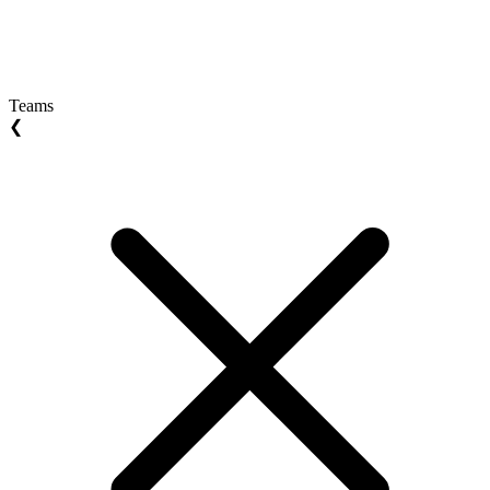
Teams
❮