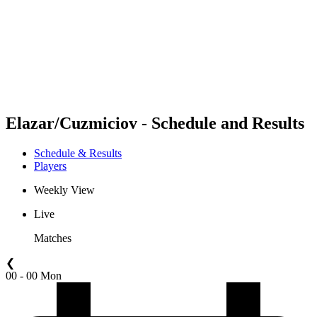
back to BPT Home
Where To Watch
Teams
Schedule & Results
Standings
Statistics
Competition
News
Elazar/Cuzmiciov - Schedule and Results
Schedule & Results
Players
Weekly View
Live
Matches
❮
00 - 00 Mon