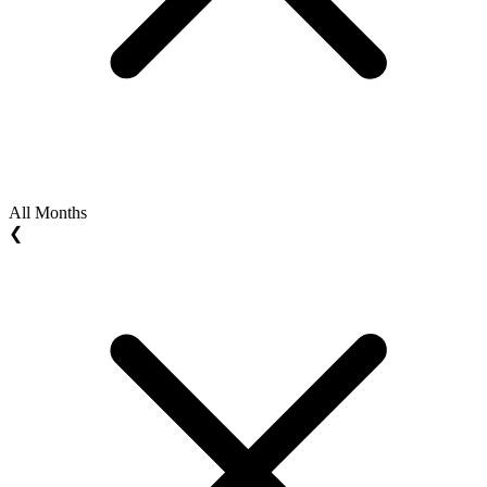
All Months
❮