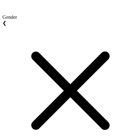
Gender
❮