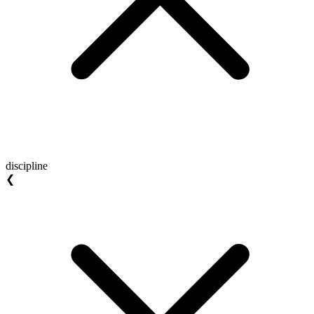
discipline
❮