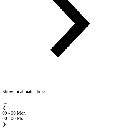
Show local match time
❮
00 - 00 Mon
00 - 00 Mon
❯