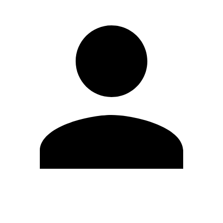
Edit Profile
Change Password