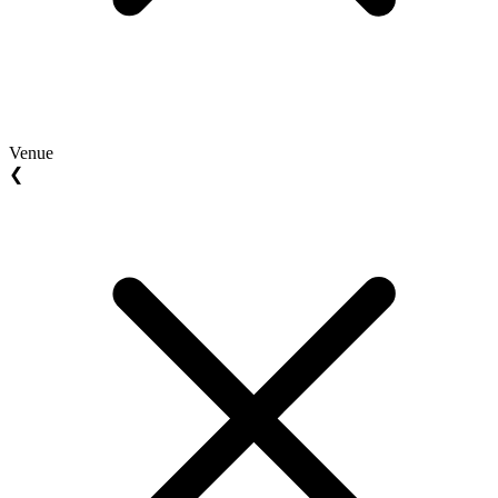
Venue
❮