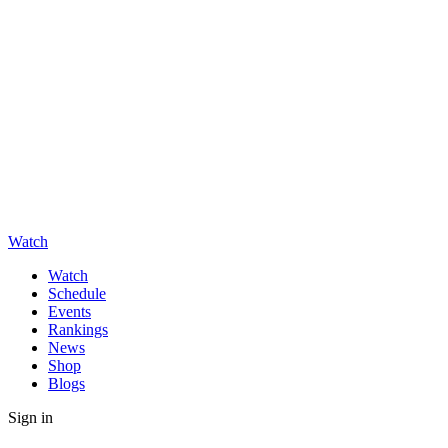
Watch
Watch
Schedule
Events
Rankings
News
Shop
Blogs
Sign in