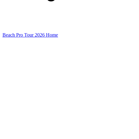
Beach Pro Tour 2026 Home