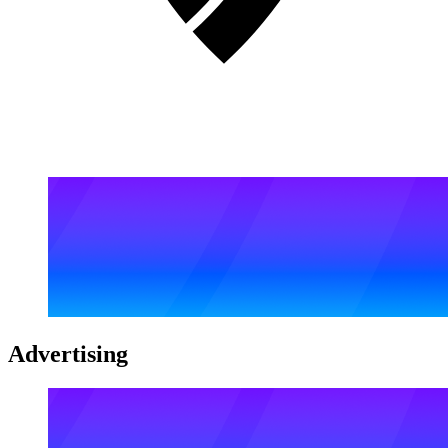
Advertising