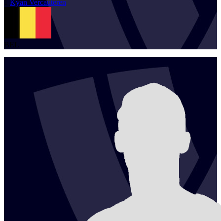
1
Kyan
Vercauteren
BEL