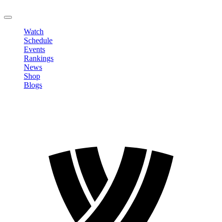
LOGOUT
Watch
Schedule
Events
Rankings
News
Shop
Blogs