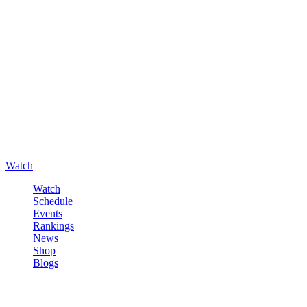
Watch
Watch
Schedule
Events
Rankings
News
Shop
Blogs
Sign in