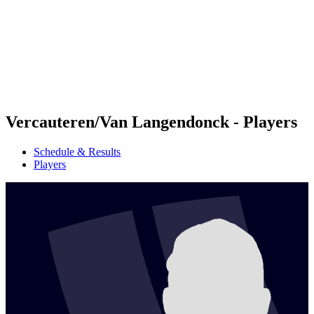
back to BPT Home
Where To Watch
Teams
Schedule & Results
Standings
Statistics
Competition
News
Vercauteren/Van Langendonck - Players
Schedule & Results
Players