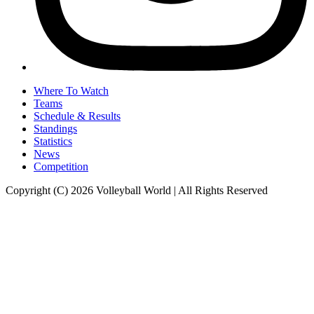
Where To Watch
Teams
Schedule & Results
Standings
Statistics
News
Competition
Copyright (C) 2026 Volleyball World | All Rights Reserved