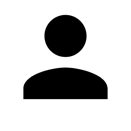
Edit Profile
Change Password