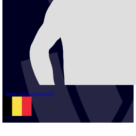
2
Joppe
Van Langendonck
BEL