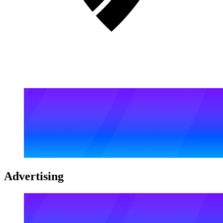
Advertising