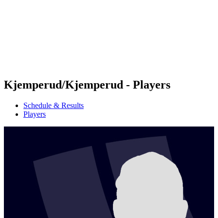
back to BPT Home
Where To Watch
Teams
Schedule & Results
Standings
Statistics
Competition
News
Kjemperud/Kjemperud - Players
Schedule & Results
Players