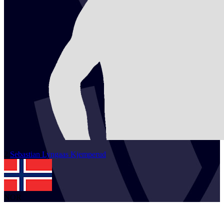
2
Sebastian Lyngaas
Kjemperud
NOR