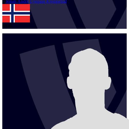
1
Jonah Andre Lyngaas
Kjemperud
NOR