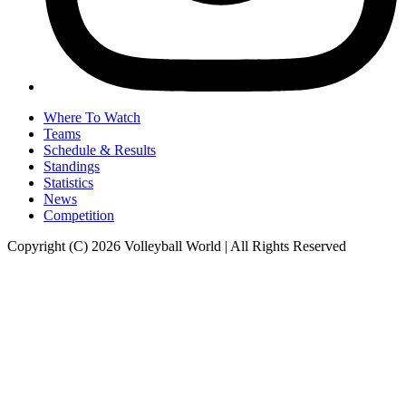
Where To Watch
Teams
Schedule & Results
Standings
Statistics
News
Competition
Copyright (C) 2026 Volleyball World | All Rights Reserved