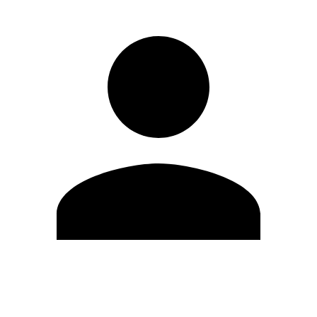
Edit Profile
Change Password