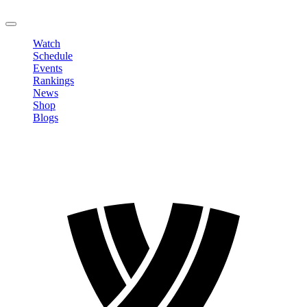
LOGOUT
Watch
Schedule
Events
Rankings
News
Shop
Blogs