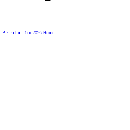
Beach Pro Tour 2026 Home