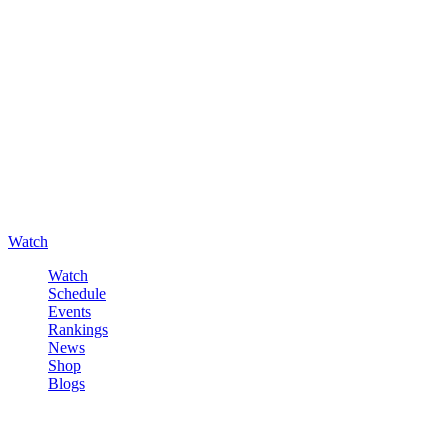
Watch
Watch
Schedule
Events
Rankings
News
Shop
Blogs
Sign in