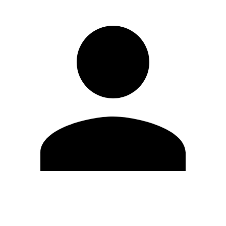
Edit Profile
Change Password