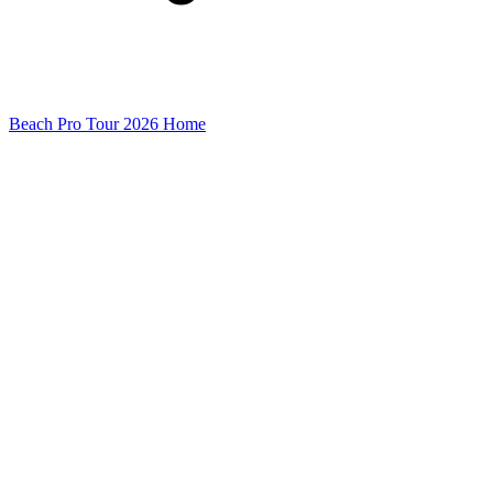
Beach Pro Tour 2026 Home