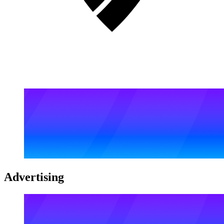
Advertising