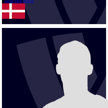
1
Jacob Stein
Brinck
DEN