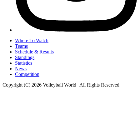
Where To Watch
Teams
Schedule & Results
Standings
Statistics
News
Competition
Copyright (C) 2026 Volleyball World | All Rights Reserved