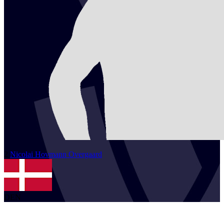
2
Nicolai
Hovmann Overgaard
DEN