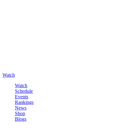
Watch
Watch
Schedule
Events
Rankings
News
Shop
Blogs
Sign in