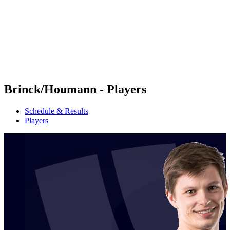
back to BPT Home
Where To Watch
Teams
Schedule & Results
Standings
Statistics
Competition
News
Brinck/Houmann - Players
Schedule & Results
Players