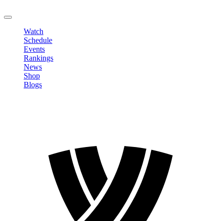
LOGOUT
Watch
Schedule
Events
Rankings
News
Shop
Blogs