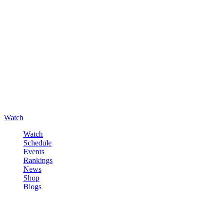
Watch
Watch
Schedule
Events
Rankings
News
Shop
Blogs
Sign in