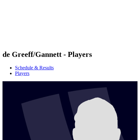
back to BPT Home
Where To Watch
Teams
Schedule & Results
Standings
Statistics
Competition
News
de Greeff/Gannett - Players
Schedule & Results
Players