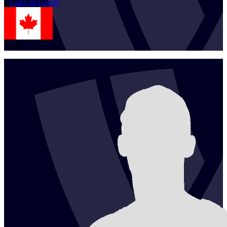
1
Luke
de Greeff
CAN