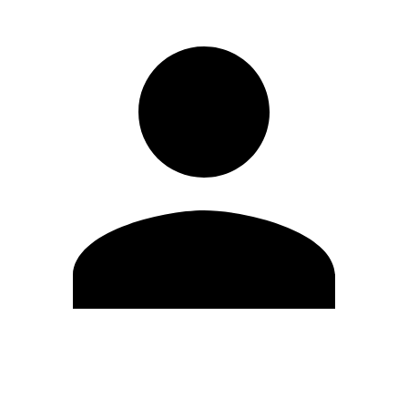
Edit Profile
Change Password