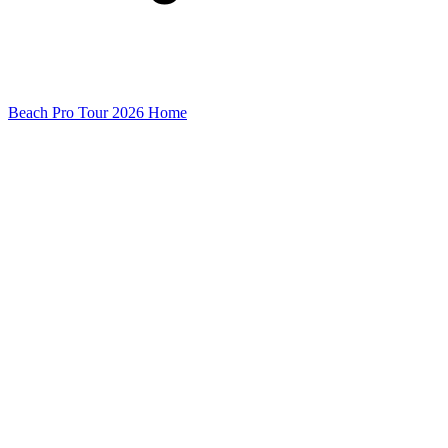
Beach Pro Tour 2026 Home