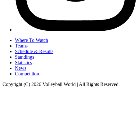
Where To Watch
Teams
Schedule & Results
Standings
Statistics
News
Competition
Copyright (C) 2026 Volleyball World | All Rights Reserved