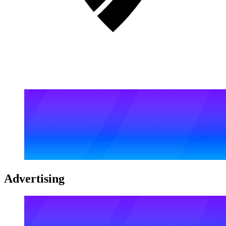
Advertising