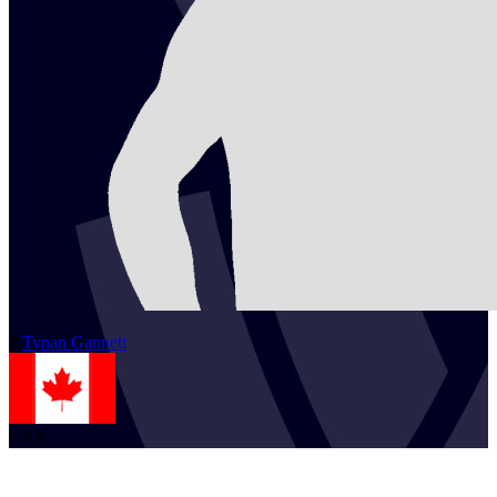
2
Tynan
Gannett
CAN