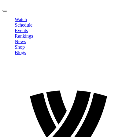
LOGOUT
Watch
Schedule
Events
Rankings
News
Shop
Blogs