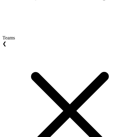
Teams
❮