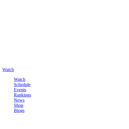
Watch
Watch
Schedule
Events
Rankings
News
Shop
Blogs
Sign in