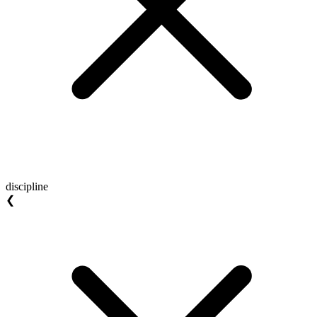
discipline
❮