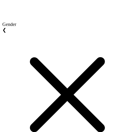
Gender
❮