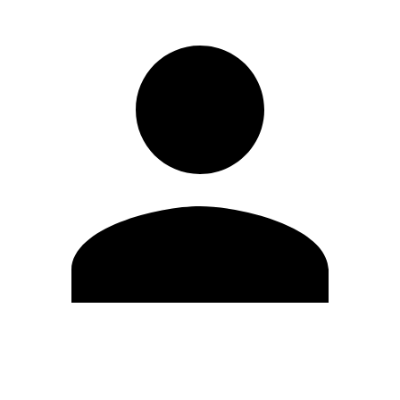
Edit Profile
Change Password