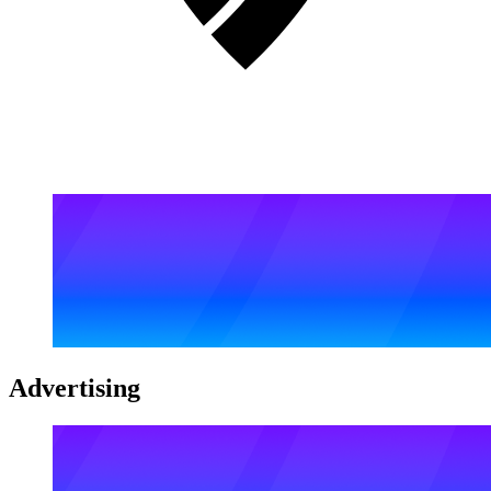
Advertising