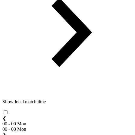
Show local match time
❮
00 - 00 Mon
00 - 00 Mon
❯