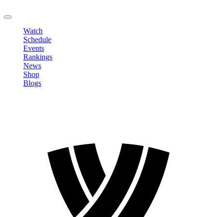
LOGOUT
Watch
Schedule
Events
Rankings
News
Shop
Blogs