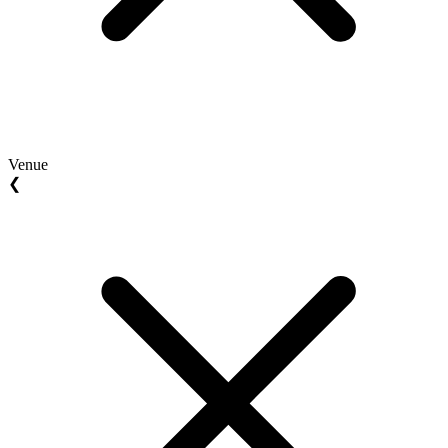
Venue
❮