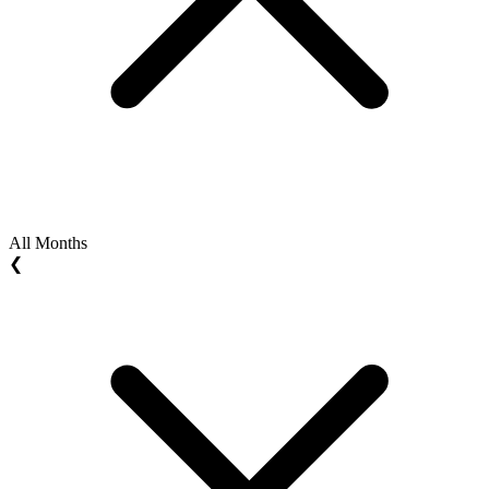
All Months
❮