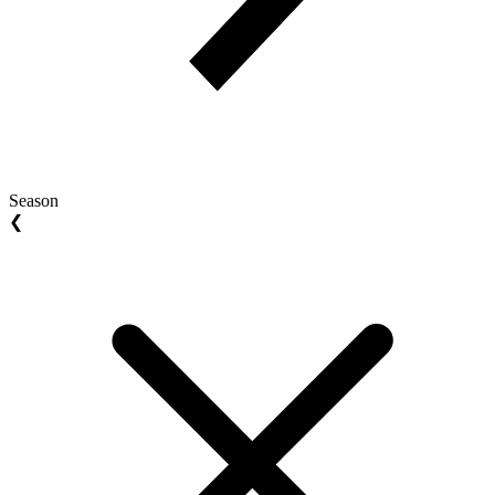
Season
❮