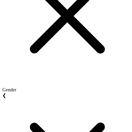
Gender
❮