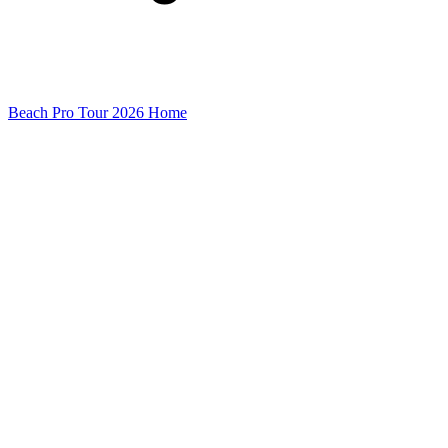
Beach Pro Tour 2026 Home