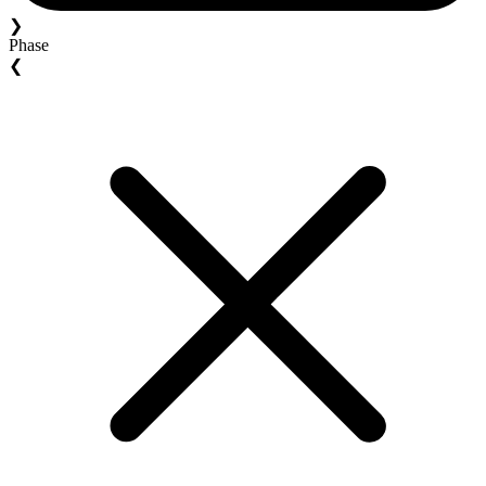
❯
Phase
❮