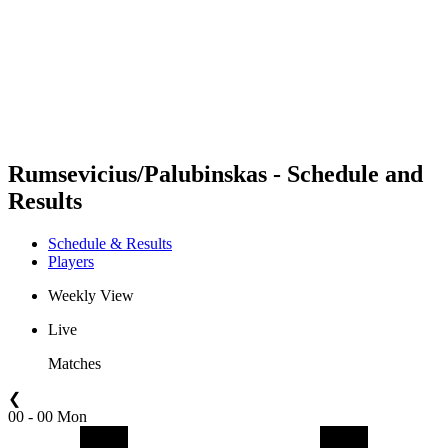
back to BPT Home
Where To Watch
Teams
Schedule & Results
Standings
Statistics
Competition
News
Rumsevicius/Palubinskas - Schedule and
Results
Schedule & Results
Players
Weekly View
Live
Matches
❮
00 - 00 Mon