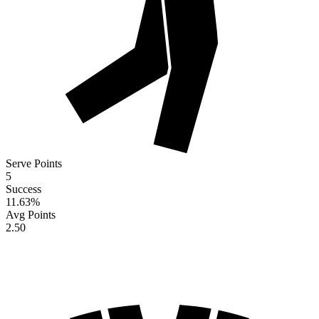
Serve Points
5
Success
11.63
%
Avg Points
2.50