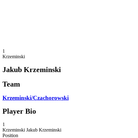
back to BPT Home
Where To Watch
Teams
Schedule & Results
Standings
Statistics
Competition
News
1
Krzeminski
Jakub Krzeminski
Team
Krzeminski/Czachorowski
Player Bio
1
Krzeminski
Jakub Krzeminski
Position