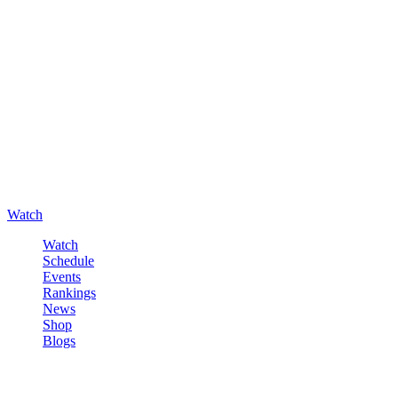
Watch
Watch
Schedule
Events
Rankings
News
Shop
Blogs
Sign in