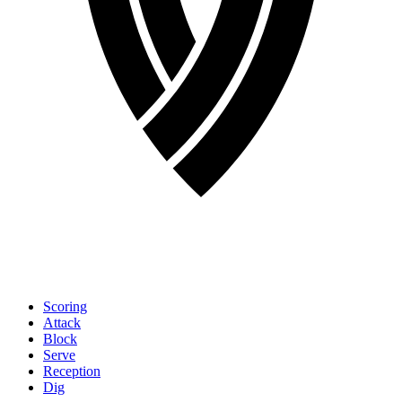
Scoring
Attack
Block
Serve
Reception
Dig