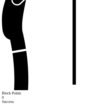
Block Points
0
Success
-