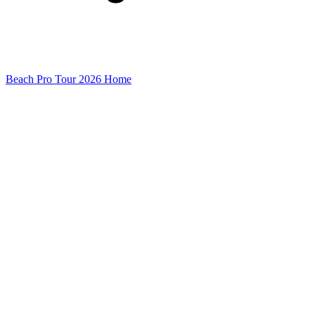
Beach Pro Tour 2026 Home