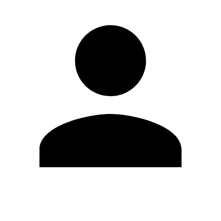
Edit Profile
Change Password