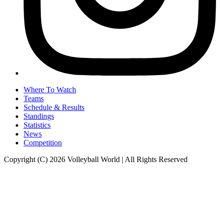
Where To Watch
Teams
Schedule & Results
Standings
Statistics
News
Competition
Copyright (C) 2026 Volleyball World | All Rights Reserved