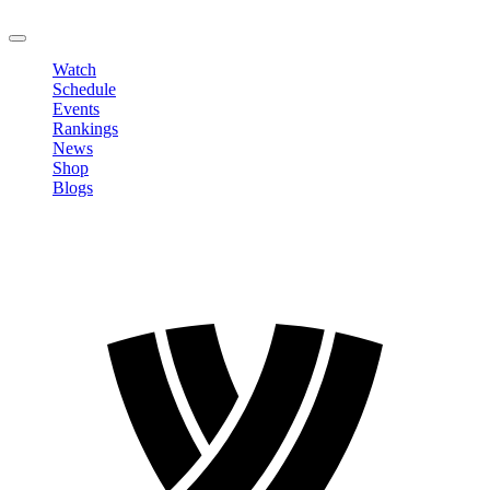
LOGOUT
Watch
Schedule
Events
Rankings
News
Shop
Blogs