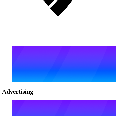
Advertising