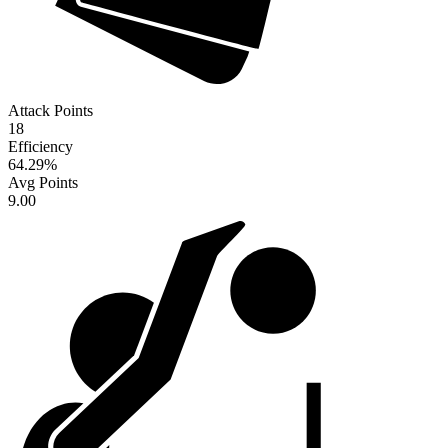
Attack Points
18
Efficiency
64.29
%
Avg Points
9.00