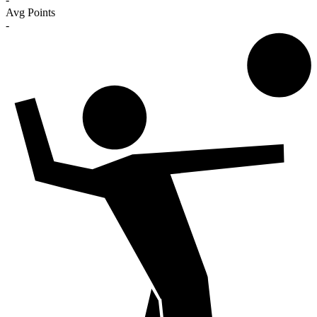
Avg Points
-