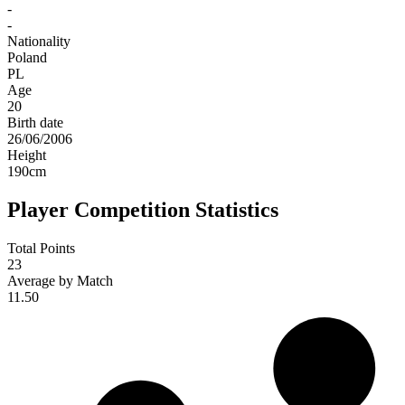
-
-
Nationality
Poland
PL
Age
20
Birth date
26/06/2006
Height
190
cm
Player Competition Statistics
Total Points
23
Average by Match
11.50