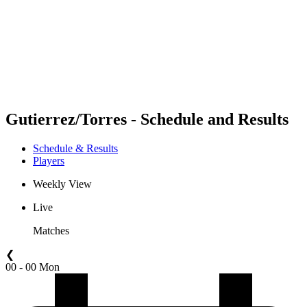
back to BPT Home
Where To Watch
Teams
Schedule & Results
Standings
Statistics
Competition
News
Gutierrez/Torres - Schedule and Results
Schedule & Results
Players
Weekly View
Live
Matches
❮
00 - 00 Mon