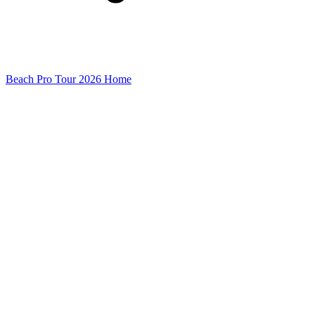
Beach Pro Tour 2026 Home