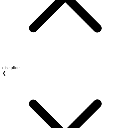
discipline
❮