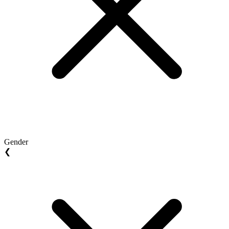
Gender
❮