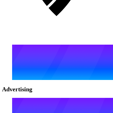
Advertising