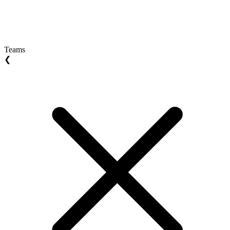
Teams
❮