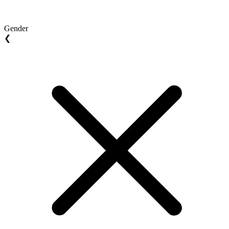
Gender
❮