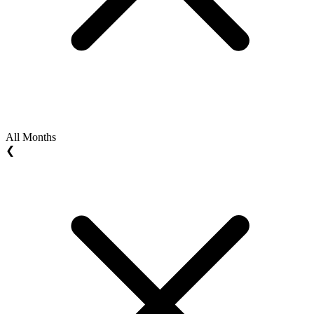
All Months
❮