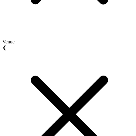
Venue
❮