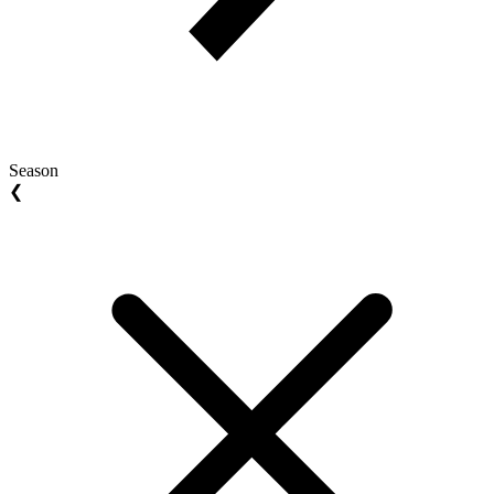
Season
❮