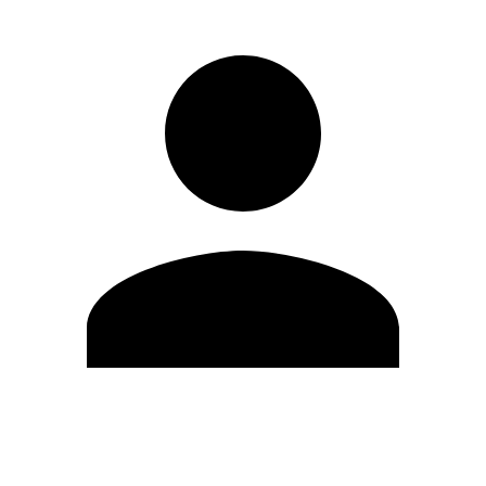
Edit Profile
Change Password