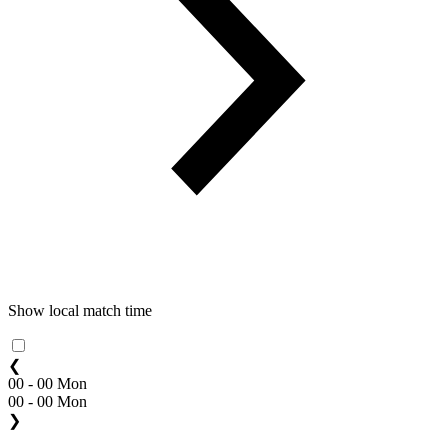
Show local match time
❮
00 - 00 Mon
00 - 00 Mon
❯