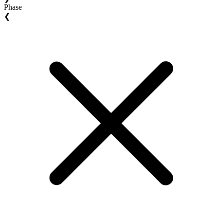
Phase
❮