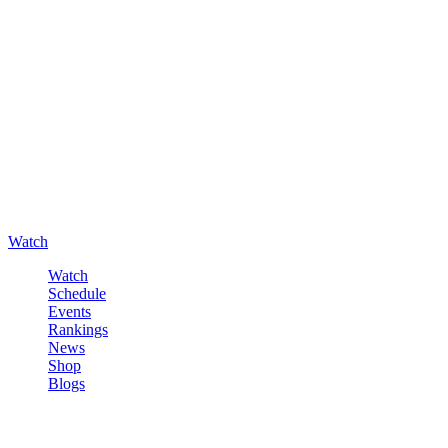
Watch
Watch
Schedule
Events
Rankings
News
Shop
Blogs
Sign in