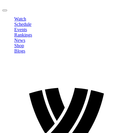
LOGOUT
Watch
Schedule
Events
Rankings
News
Shop
Blogs