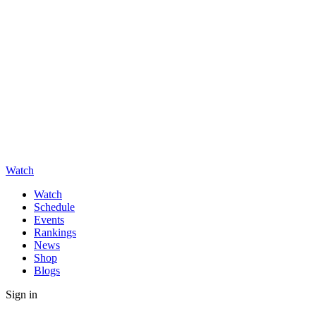
Watch
Watch
Schedule
Events
Rankings
News
Shop
Blogs
Sign in