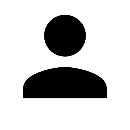
Edit Profile
Change Password