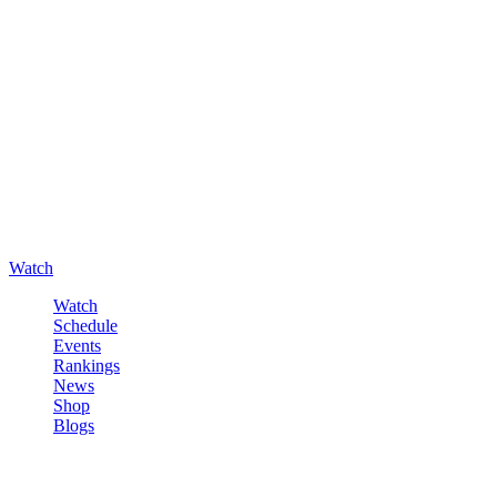
Watch
Watch
Schedule
Events
Rankings
News
Shop
Blogs
Sign in