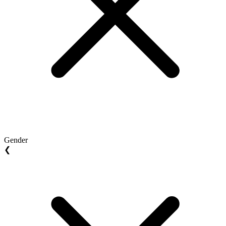
Gender
❮