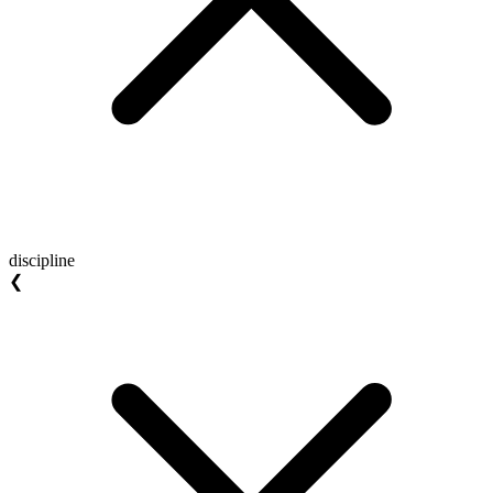
discipline
❮