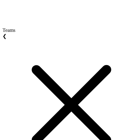
Teams
❮