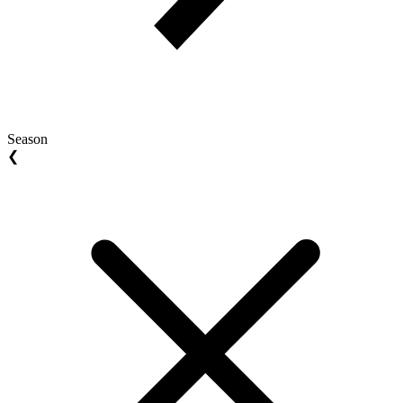
Season
❮