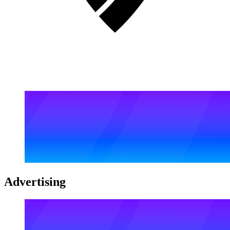
Advertising