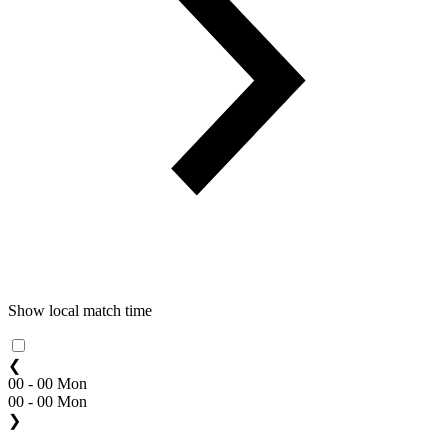
Show local match time
❮
00 - 00 Mon
00 - 00 Mon
❯