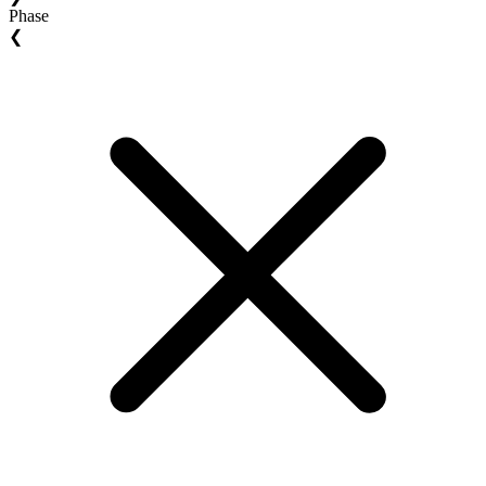
Phase
❮