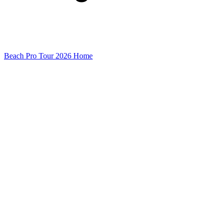
Beach Pro Tour 2026 Home