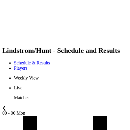
back to BPT Home
Where To Watch
Teams
Schedule & Results
Standings
Statistics
Competition
News
Lindstrom/Hunt - Schedule and Results
Schedule & Results
Players
Weekly View
Live
Matches
❮
00 - 00 Mon