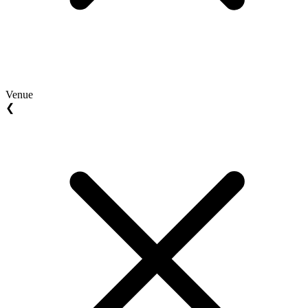
Venue
❮