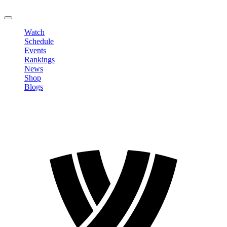
LOGOUT
Watch
Schedule
Events
Rankings
News
Shop
Blogs