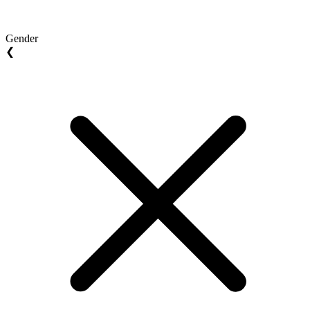
Gender
❮