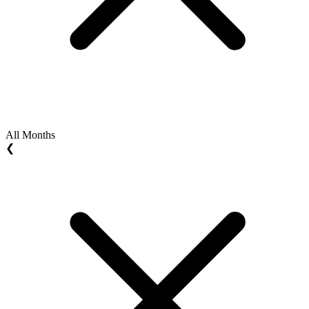
All Months
❮