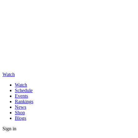
Watch
Watch
Schedule
Events
Rankings
News
Shop
Blogs
Sign in