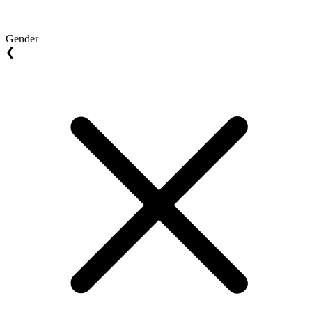
Gender
❮