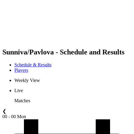
back to BPT Home
Where To Watch
Teams
Schedule & Results
Standings
Statistics
Competition
News
Sunniva/Pavlova - Schedule and Results
Schedule & Results
Players
Weekly View
Live
Matches
❮
00 - 00 Mon