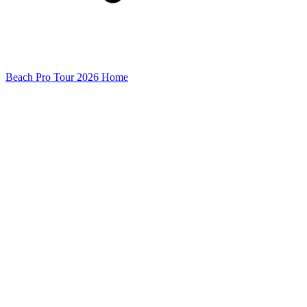
Beach Pro Tour 2026 Home