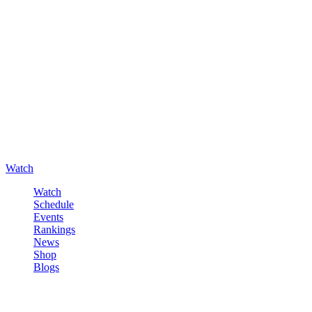
Watch
Watch
Schedule
Events
Rankings
News
Shop
Blogs
Sign in