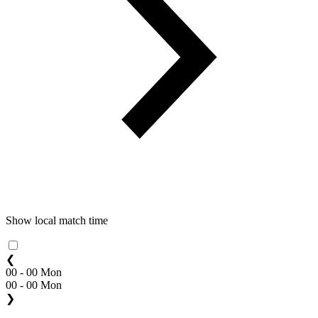
Show local match time
❮
00 - 00 Mon
00 - 00 Mon
❯