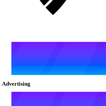
Advertising