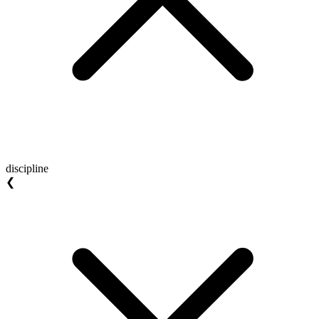
discipline
❮