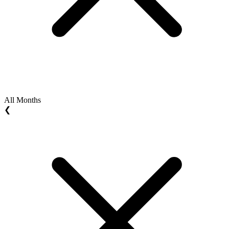
All Months
❮