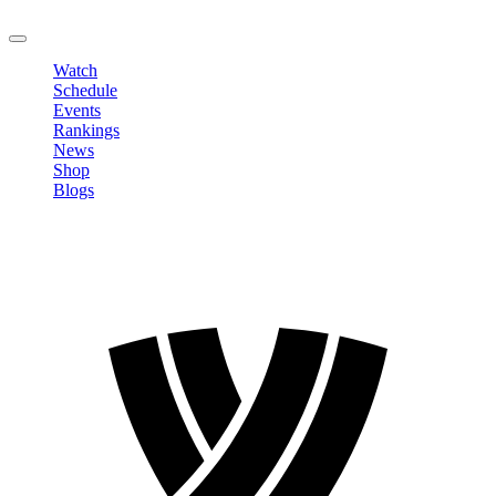
LOGOUT
Watch
Schedule
Events
Rankings
News
Shop
Blogs