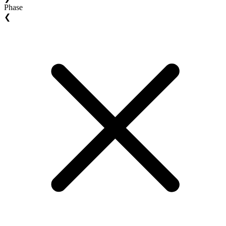
Phase
❮