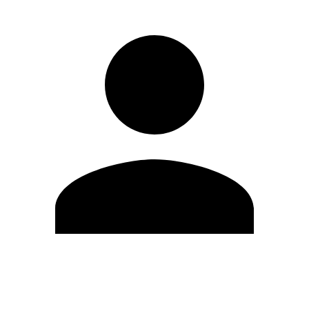
Edit Profile
Change Password