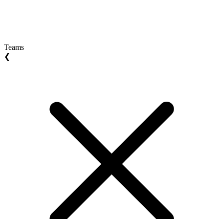
Teams
❮