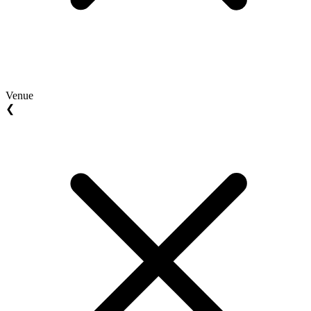
Venue
❮