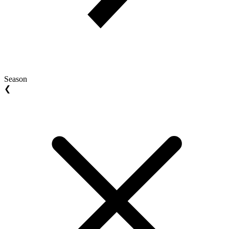
Season
❮