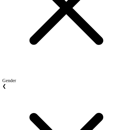
Gender
❮