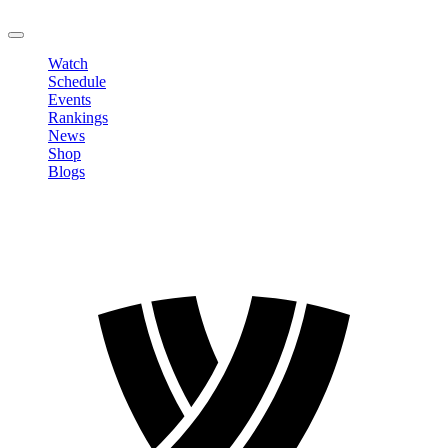
LOGOUT
Watch
Schedule
Events
Rankings
News
Shop
Blogs