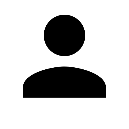
Edit Profile
Change Password