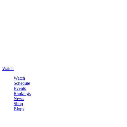
Watch
Watch
Schedule
Events
Rankings
News
Shop
Blogs
Sign in