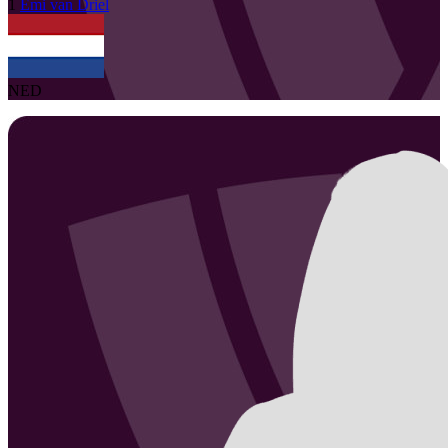
1
Emi
van Driel
NED