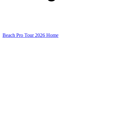
Beach Pro Tour 2026 Home