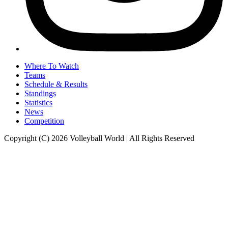
Where To Watch
Teams
Schedule & Results
Standings
Statistics
News
Competition
Copyright (C) 2026 Volleyball World | All Rights Reserved