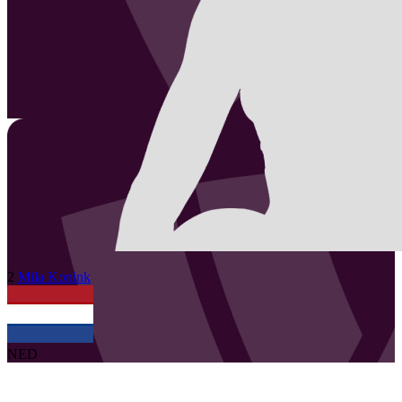
2
Mila
Konink
NED