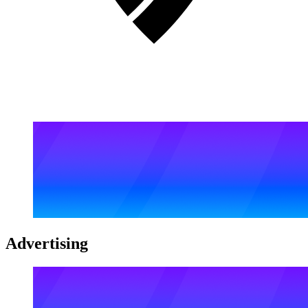
Advertising