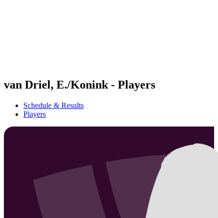
back to BPT Home
Where To Watch
Teams
Schedule & Results
Standings
Statistics
Competition
News
van Driel, E./Konink - Players
Schedule & Results
Players