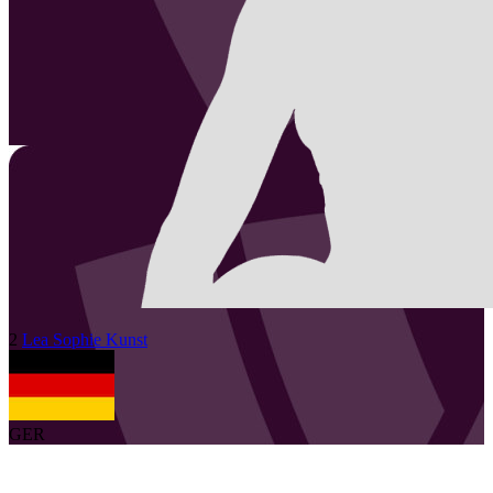
2
Lea Sophie
Kunst
GER