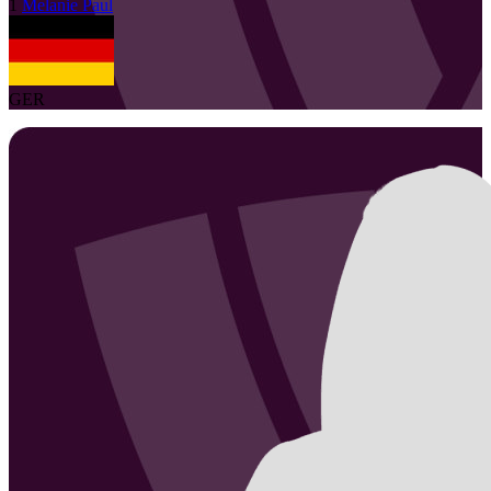
1
Melanie
Paul
GER