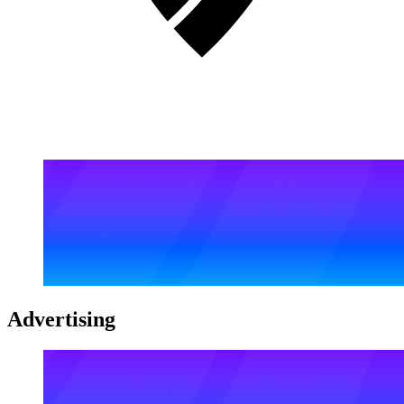
Advertising