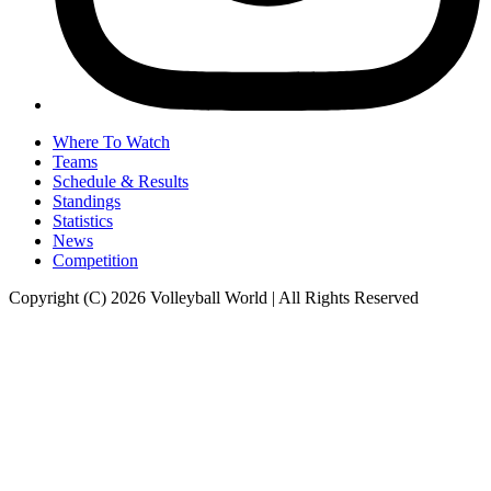
Where To Watch
Teams
Schedule & Results
Standings
Statistics
News
Competition
Copyright (C) 2026 Volleyball World | All Rights Reserved