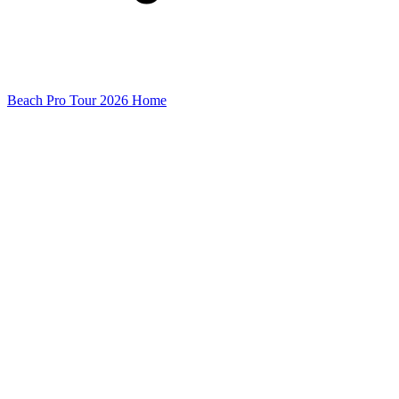
Beach Pro Tour 2026 Home