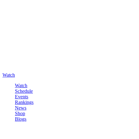
Watch
Watch
Schedule
Events
Rankings
News
Shop
Blogs
Sign in