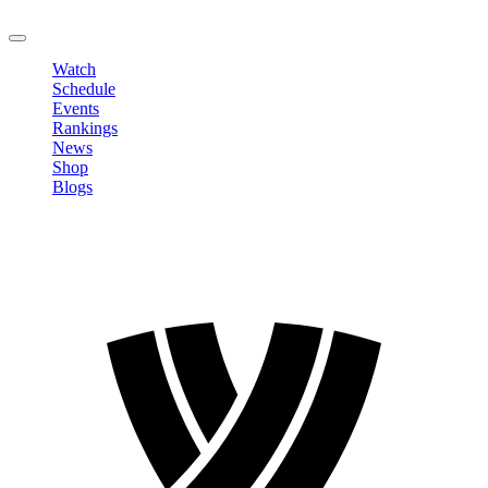
LOGOUT
Watch
Schedule
Events
Rankings
News
Shop
Blogs