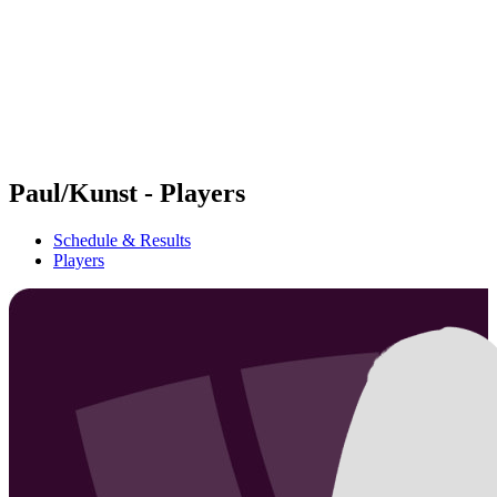
back to BPT Home
Where To Watch
Teams
Schedule & Results
Standings
Statistics
Competition
News
Paul/Kunst - Players
Schedule & Results
Players