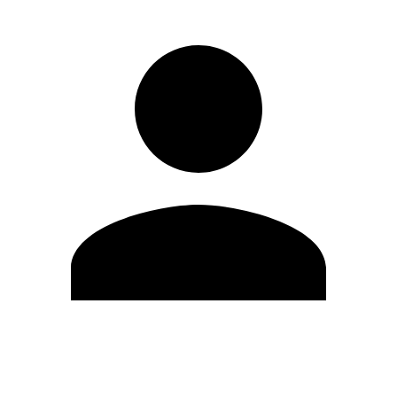
Edit Profile
Change Password