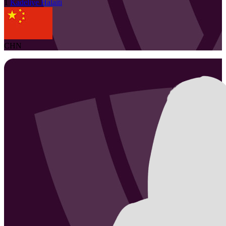
1
Kadeliye
Halaiti
CHN