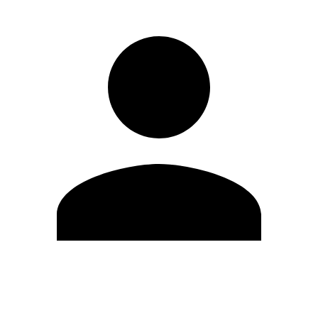
Edit Profile
Change Password