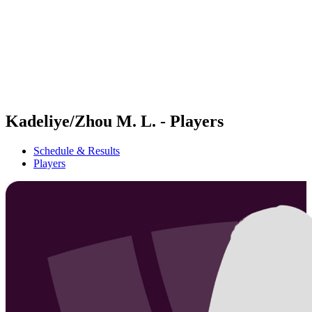
back to BPT Home
Where To Watch
Teams
Schedule & Results
Standings
Statistics
Competition
News
Kadeliye/Zhou M. L. - Players
Schedule & Results
Players