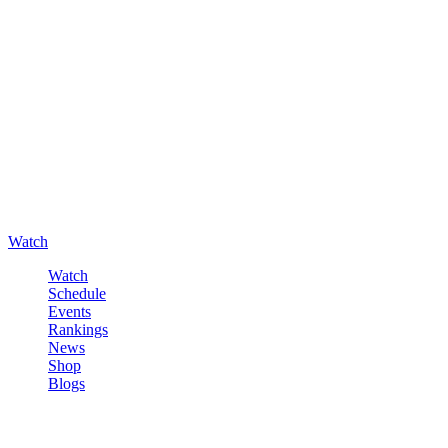
Watch
Watch
Schedule
Events
Rankings
News
Shop
Blogs
Sign in