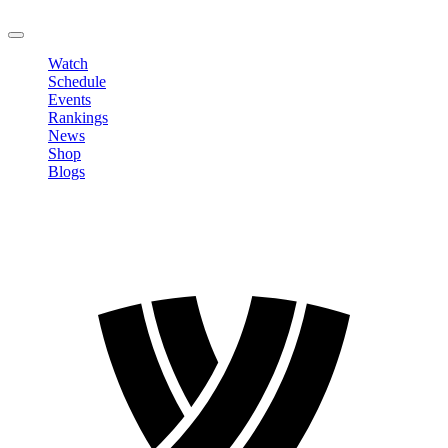
LOGOUT
Watch
Schedule
Events
Rankings
News
Shop
Blogs