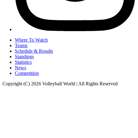
Where To Watch
Teams
Schedule & Results
Standings
Statistics
News
Competition
Copyright (C) 2026 Volleyball World | All Rights Reserved