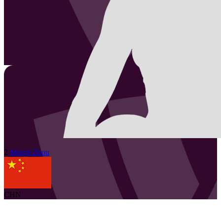
2
Mingli
Zhou
CHN