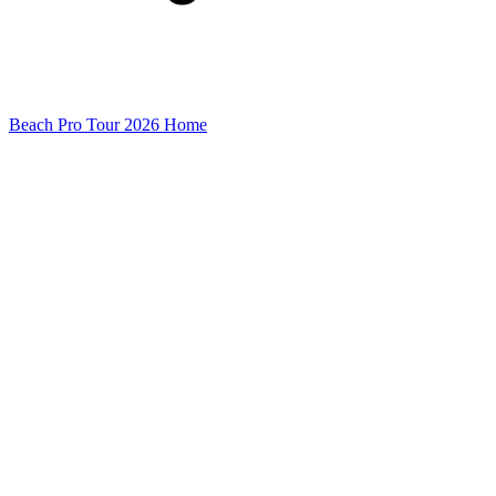
Beach Pro Tour 2026 Home