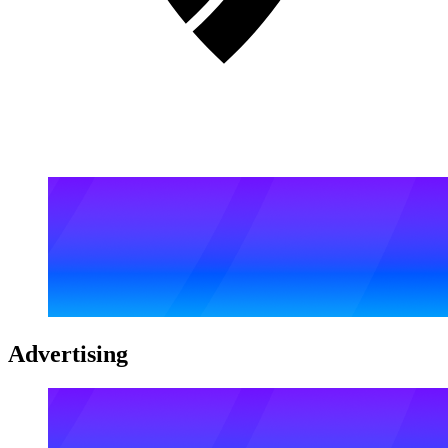
Advertising