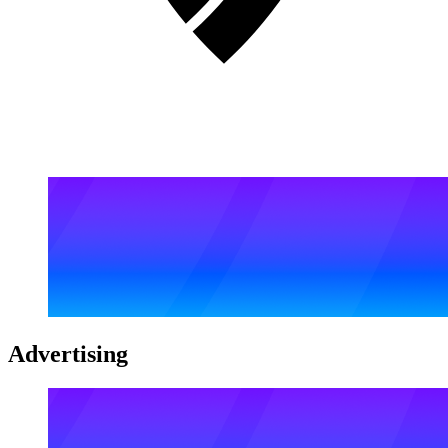
Advertising