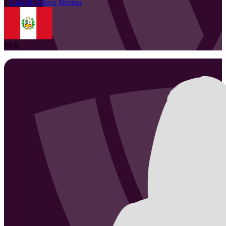
1
Lisbeth
Allcca Merino
PER