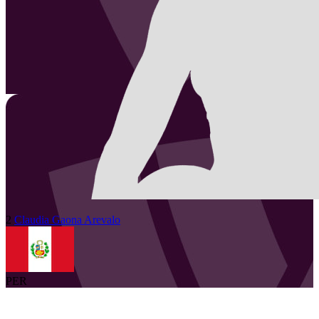
2
Claudia
Gaona Arevalo
PER