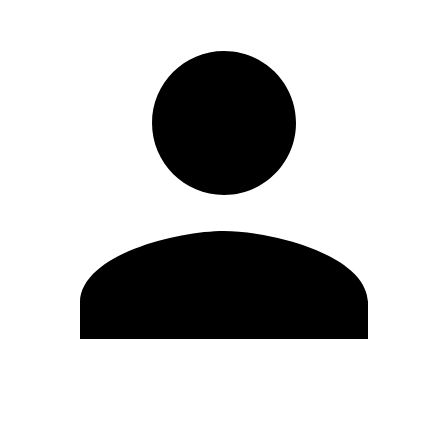
Edit Profile
Change Password