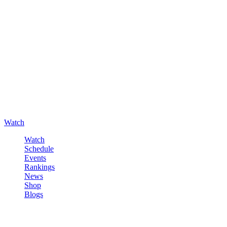
Watch
Watch
Schedule
Events
Rankings
News
Shop
Blogs
Sign in