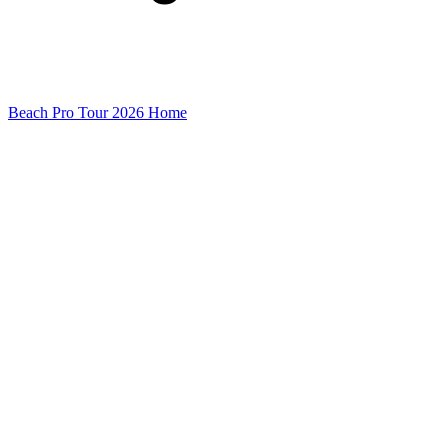
Beach Pro Tour 2026 Home