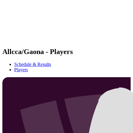
back to BPT Home
Where To Watch
Teams
Schedule & Results
Standings
Statistics
Competition
News
Allcca/Gaona - Players
Schedule & Results
Players