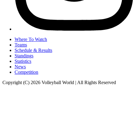
Where To Watch
Teams
Schedule & Results
Standings
Statistics
News
Competition
Copyright (C) 2026 Volleyball World | All Rights Reserved