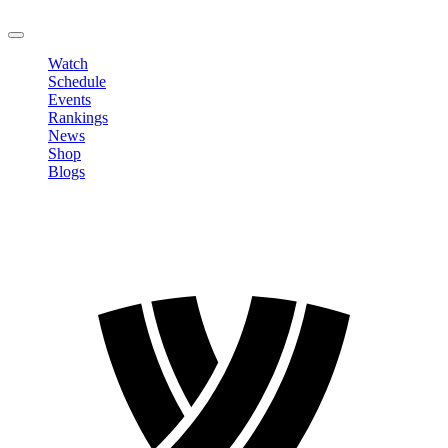
LOGOUT
Watch
Schedule
Events
Rankings
News
Shop
Blogs