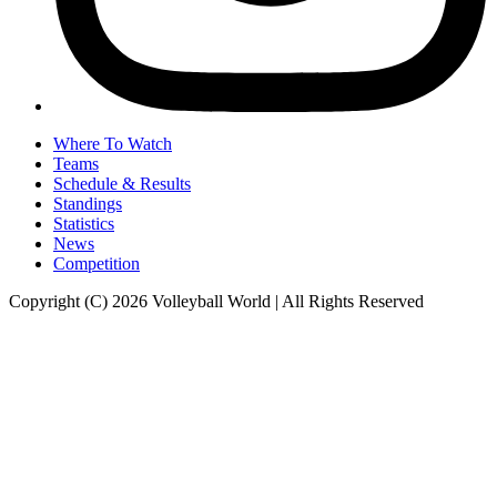
Where To Watch
Teams
Schedule & Results
Standings
Statistics
News
Competition
Copyright (C) 2026 Volleyball World | All Rights Reserved