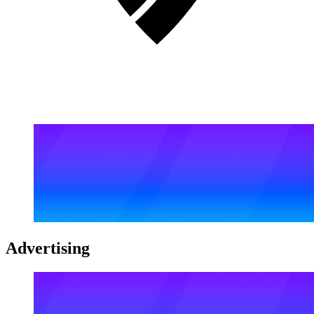
Advertising