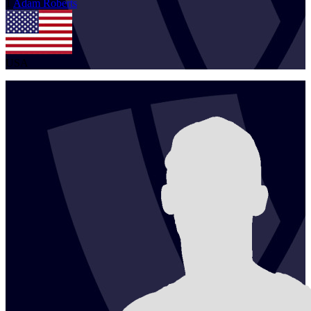
1
Adam
Roberts
USA