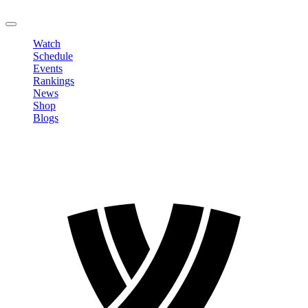
LOGOUT
Watch
Schedule
Events
Rankings
News
Shop
Blogs