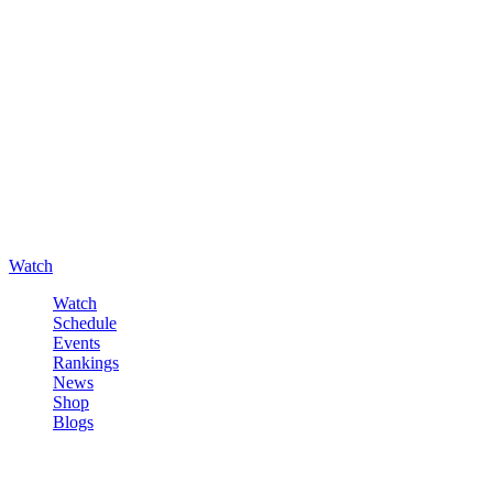
Watch
Watch
Schedule
Events
Rankings
News
Shop
Blogs
Sign in