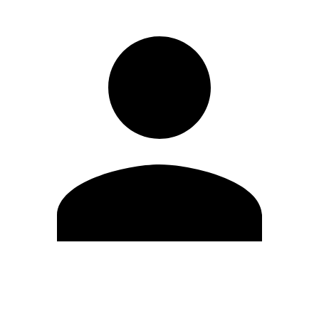
Edit Profile
Change Password