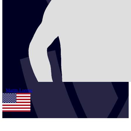
2
Martin
Lorenz
USA