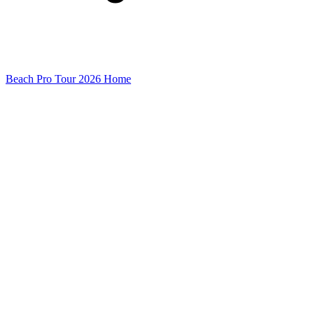
Beach Pro Tour 2026 Home