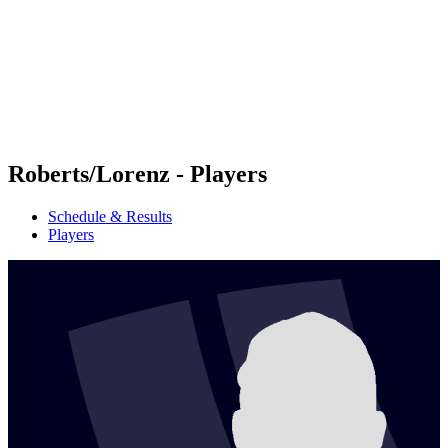
back to BPT Home
Where To Watch
Teams
Schedule & Results
Standings
Statistics
Competition
News
Roberts/Lorenz - Players
Schedule & Results
Players