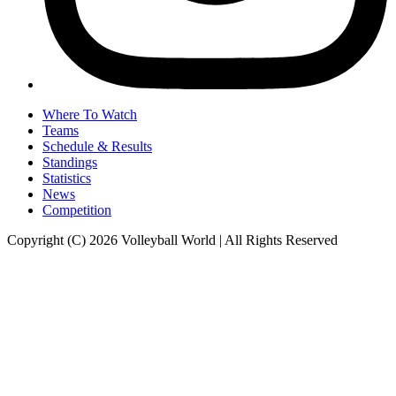
Where To Watch
Teams
Schedule & Results
Standings
Statistics
News
Competition
Copyright (C) 2026 Volleyball World | All Rights Reserved