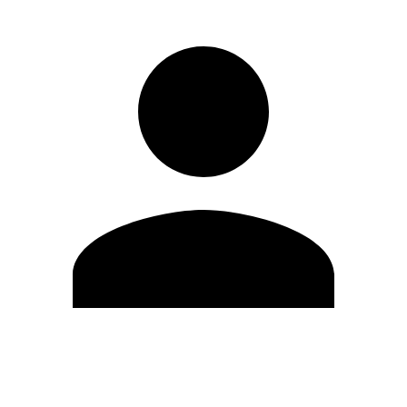
Edit Profile
Change Password