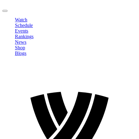
LOGOUT
Watch
Schedule
Events
Rankings
News
Shop
Blogs