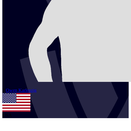
2
Owen
Karlenzig
USA