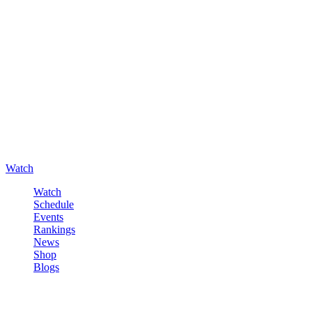
Watch
Watch
Schedule
Events
Rankings
News
Shop
Blogs
Sign in