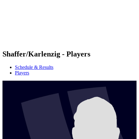
back to BPT Home
Where To Watch
Teams
Schedule & Results
Standings
Statistics
Competition
News
Shaffer/Karlenzig - Players
Schedule & Results
Players