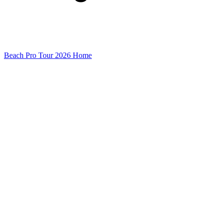
Beach Pro Tour 2026 Home