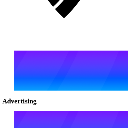
Advertising