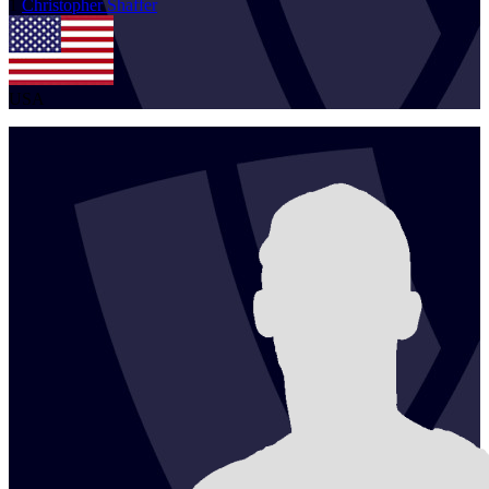
1
Christopher
Shaffer
USA