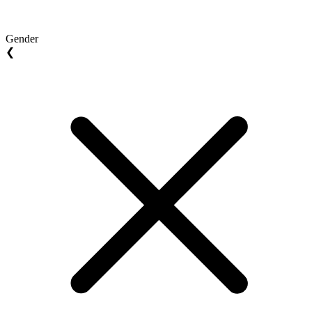
Gender
❮