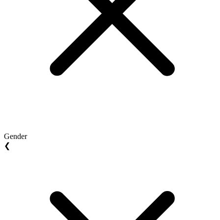
Gender
❮