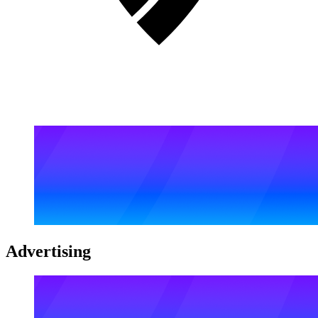
Advertising