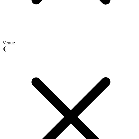
Venue
❮