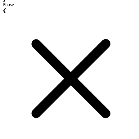
Phase
❮