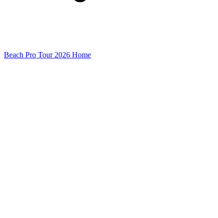
Beach Pro Tour 2026 Home