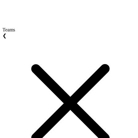
Teams
❮