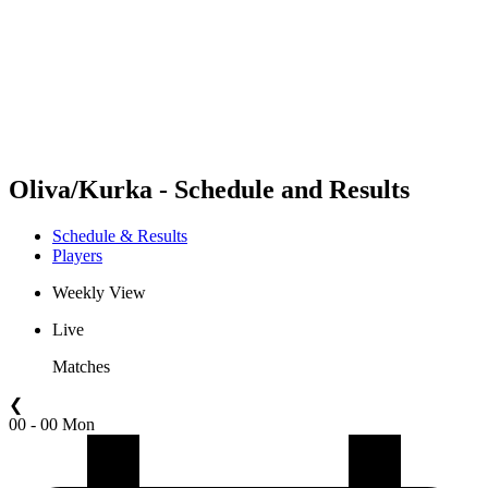
back to BPT Home
Where To Watch
Teams
Schedule & Results
Standings
Statistics
Competition
News
Oliva/Kurka - Schedule and Results
Schedule & Results
Players
Weekly View
Live
Matches
❮
00 - 00 Mon