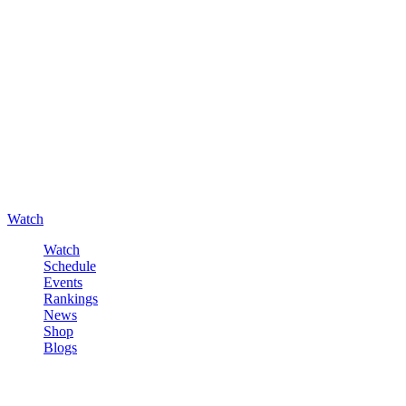
Watch
Watch
Schedule
Events
Rankings
News
Shop
Blogs
Sign in