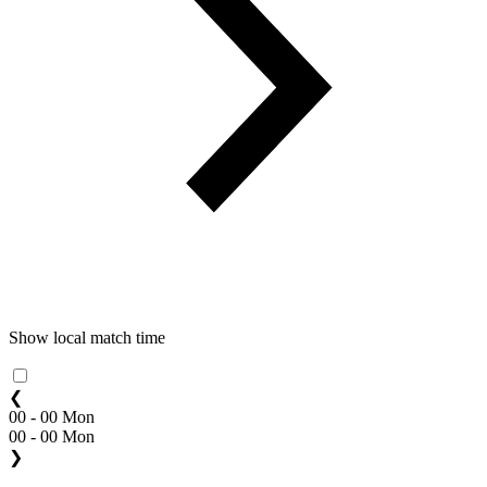
Show local match time
❮
00 - 00 Mon
00 - 00 Mon
❯