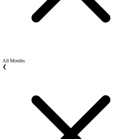
All Months
❮