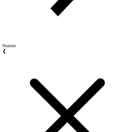
Season
❮