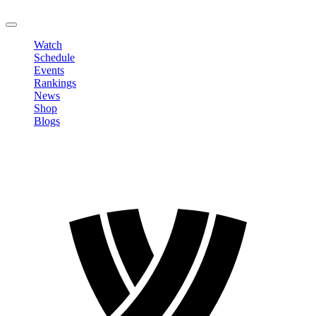
LOGOUT
Watch
Schedule
Events
Rankings
News
Shop
Blogs