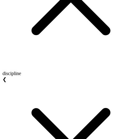
discipline
❮