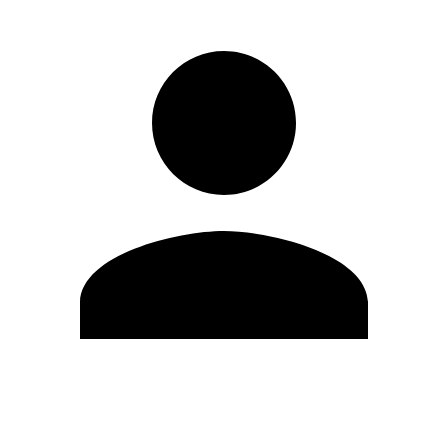
Edit Profile
Change Password