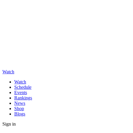
Watch
Watch
Schedule
Events
Rankings
News
Shop
Blogs
Sign in