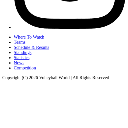
Where To Watch
Teams
Schedule & Results
Standings
Statistics
News
Competition
Copyright (C) 2026 Volleyball World | All Rights Reserved