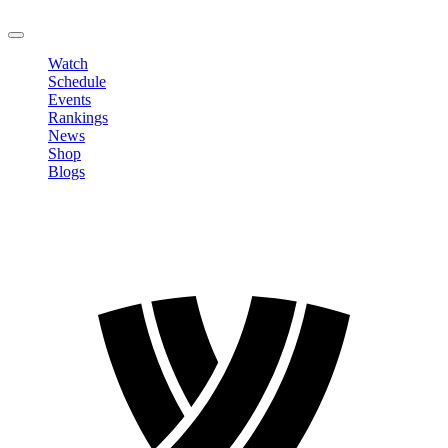
LOGOUT
Watch
Schedule
Events
Rankings
News
Shop
Blogs