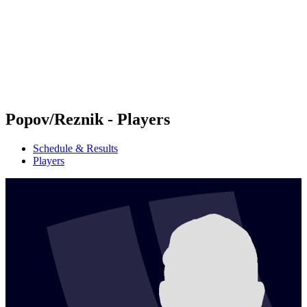
back to BPT Home
Where To Watch
Teams
Schedule & Results
Standings
Statistics
Competition
News
Popov/Reznik - Players
Schedule & Results
Players