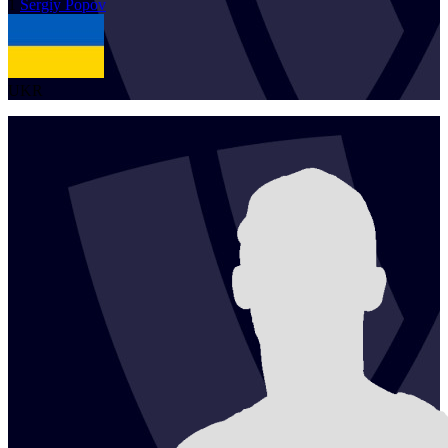
1
Sergiy
Popov
UKR