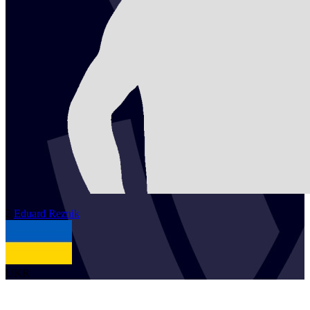
2
Eduard
Reznik
UKR