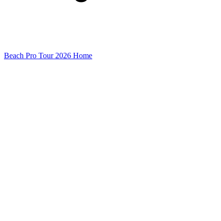
Beach Pro Tour 2026 Home