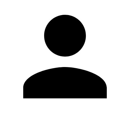
Edit Profile
Change Password