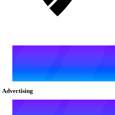
Advertising