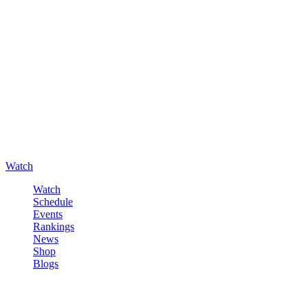
Watch
Watch
Schedule
Events
Rankings
News
Shop
Blogs
Sign in