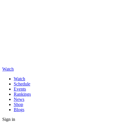
Watch
Watch
Schedule
Events
Rankings
News
Shop
Blogs
Sign in