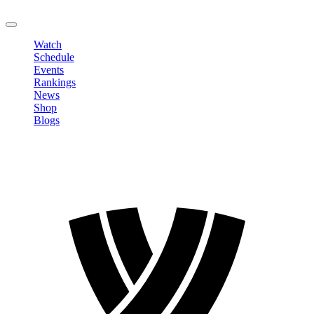
LOGOUT
Watch
Schedule
Events
Rankings
News
Shop
Blogs