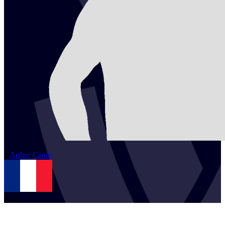
2
Arthur
Canet
FRA