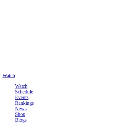
Watch
Watch
Schedule
Events
Rankings
News
Shop
Blogs
Sign in