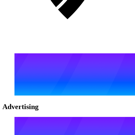
Advertising