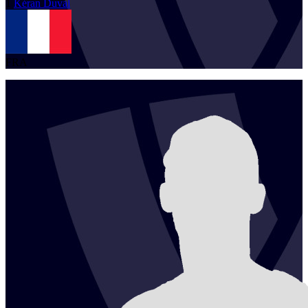
1
Kéran
Duval
FRA