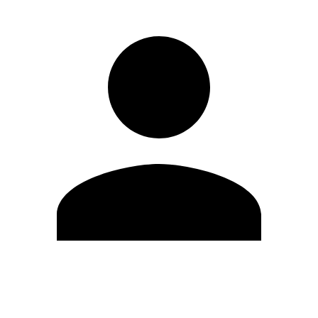
Edit Profile
Change Password