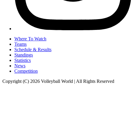
Where To Watch
Teams
Schedule & Results
Standings
Statistics
News
Competition
Copyright (C) 2026 Volleyball World | All Rights Reserved