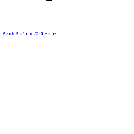
Beach Pro Tour 2026 Home