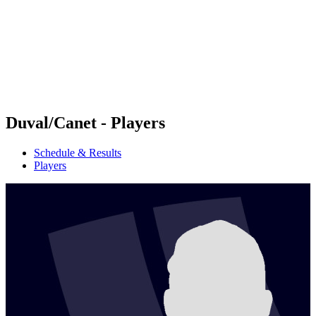
back to BPT Home
Where To Watch
Teams
Schedule & Results
Standings
Statistics
Competition
News
Duval/Canet - Players
Schedule & Results
Players