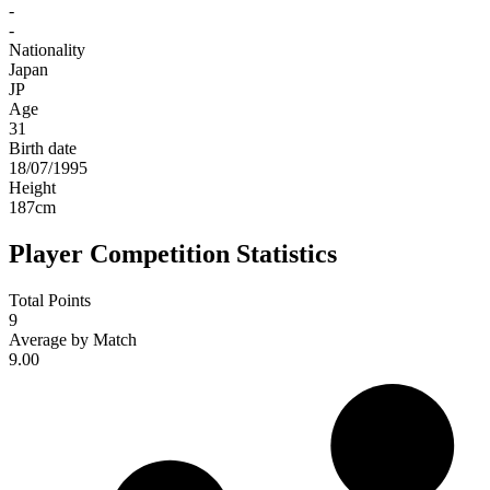
-
-
Nationality
Japan
JP
Age
31
Birth date
18/07/1995
Height
187
cm
Player Competition Statistics
Total Points
9
Average by Match
9.00