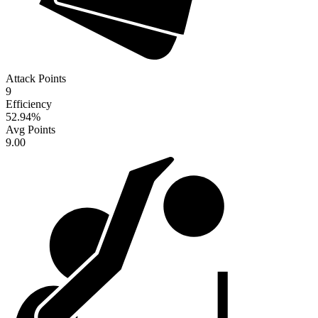
Attack Points
9
Efficiency
52.94
%
Avg Points
9.00