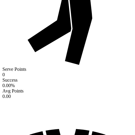
Serve Points
0
Success
0.00
%
Avg Points
0.00