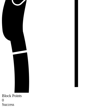
Block Points
0
Success
-