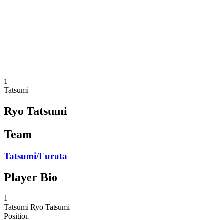
back to BPT Home
Where To Watch
Teams
Schedule & Results
Standings
Statistics
Competition
News
1
Tatsumi
Ryo Tatsumi
Team
Tatsumi/Furuta
Player Bio
1
Tatsumi
Ryo Tatsumi
Position