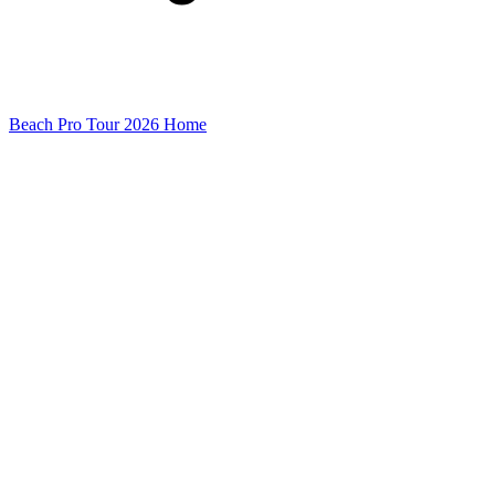
Beach Pro Tour 2026 Home