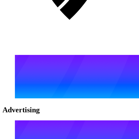
Advertising