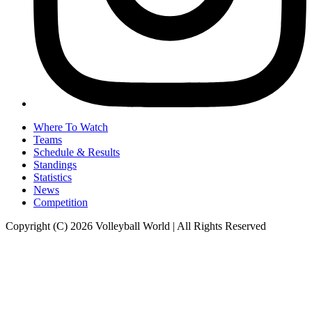
Where To Watch
Teams
Schedule & Results
Standings
Statistics
News
Competition
Copyright (C) 2026 Volleyball World | All Rights Reserved