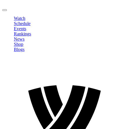
LOGOUT
Watch
Schedule
Events
Rankings
News
Shop
Blogs