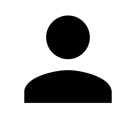
Edit Profile
Change Password