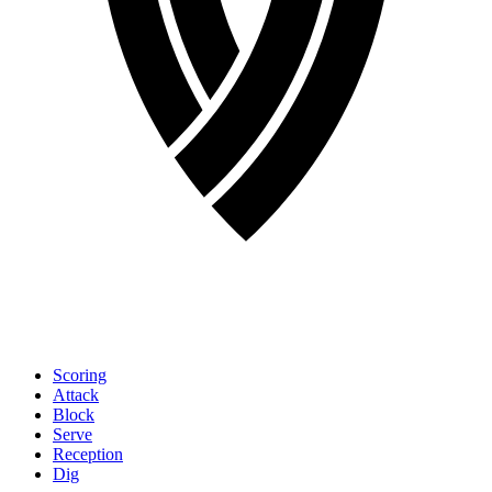
Scoring
Attack
Block
Serve
Reception
Dig