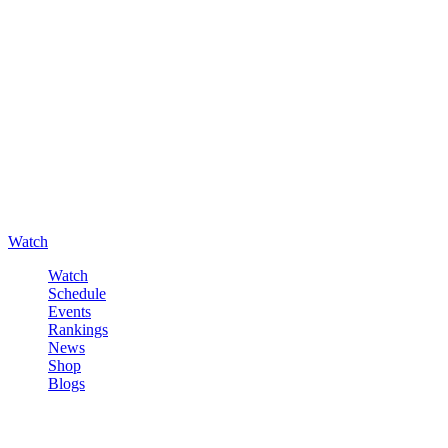
Watch
Watch
Schedule
Events
Rankings
News
Shop
Blogs
Sign in