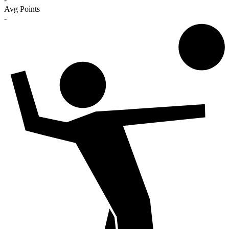
Avg Points
-