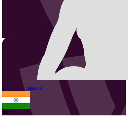
2
Pavithra
Sudalaikasi
IND