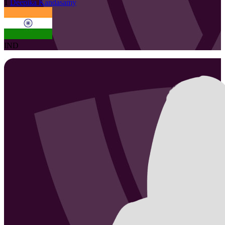
1
Deepika
Kandasamy
IND