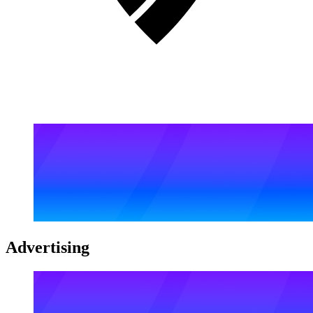
Advertising