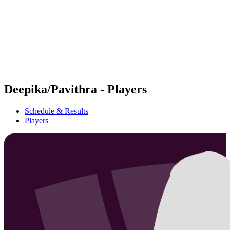
back to BPT Home
Where To Watch
Teams
Schedule & Results
Standings
Statistics
Competition
News
Deepika/Pavithra - Players
Schedule & Results
Players