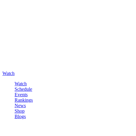
Watch
Watch
Schedule
Events
Rankings
News
Shop
Blogs
Sign in