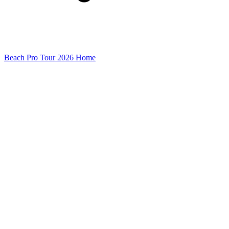
Beach Pro Tour 2026 Home