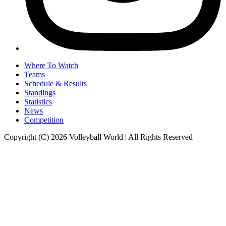
Where To Watch
Teams
Schedule & Results
Standings
Statistics
News
Competition
Copyright (C) 2026 Volleyball World | All Rights Reserved