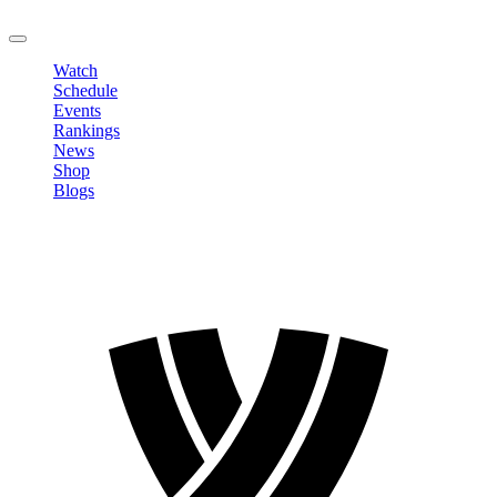
LOGOUT
Watch
Schedule
Events
Rankings
News
Shop
Blogs