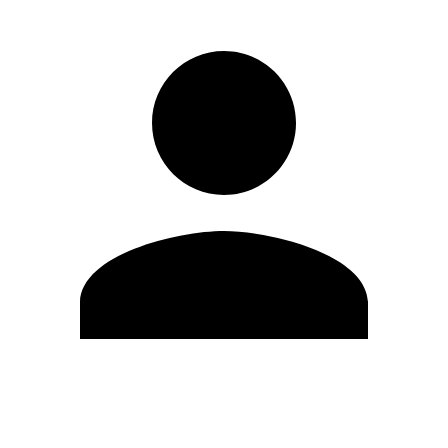
Edit Profile
Change Password