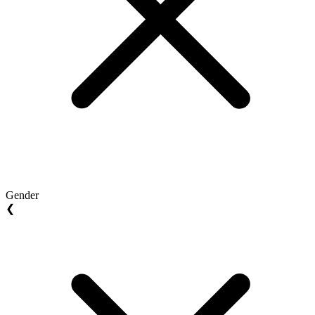
Gender
❮