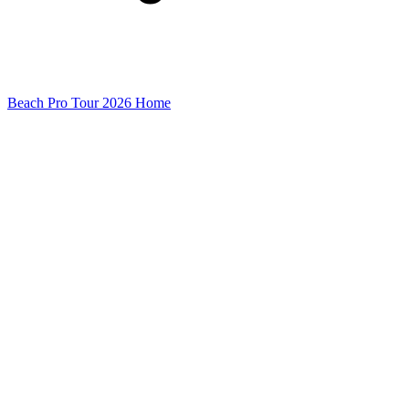
Beach Pro Tour 2026 Home