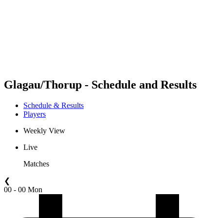
back to BPT Home
Where To Watch
Teams
Schedule & Results
Standings
Statistics
Competition
News
Glagau/Thorup - Schedule and Results
Schedule & Results
Players
Weekly View
Live
Matches
❮
00 - 00 Mon