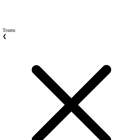
Teams
❮