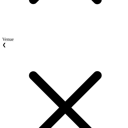
Venue
❮