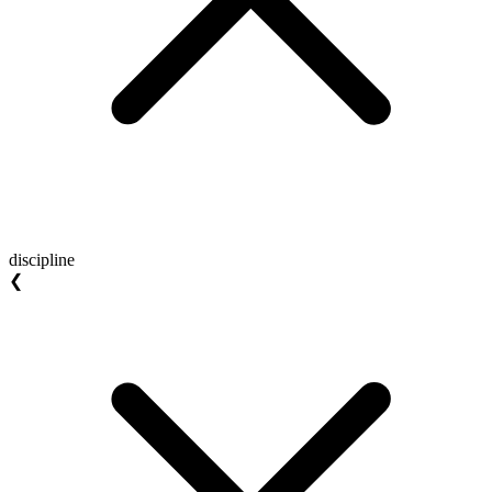
discipline
❮