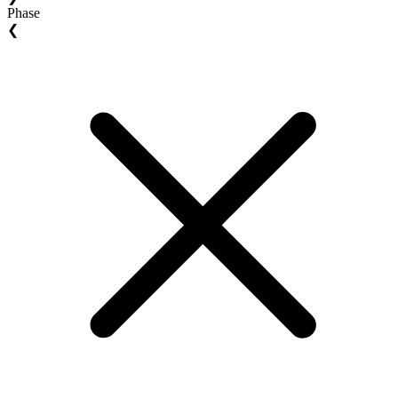
Phase
❮