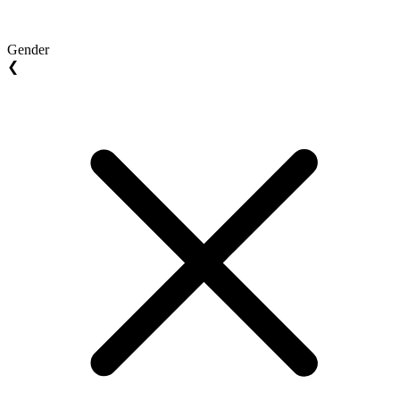
Gender
❮