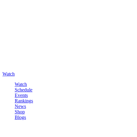
Watch
Watch
Schedule
Events
Rankings
News
Shop
Blogs
Sign in