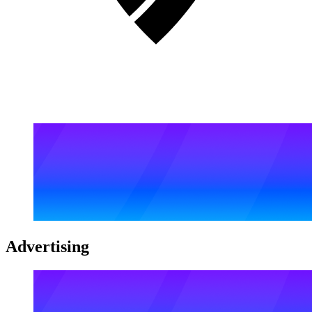
Advertising