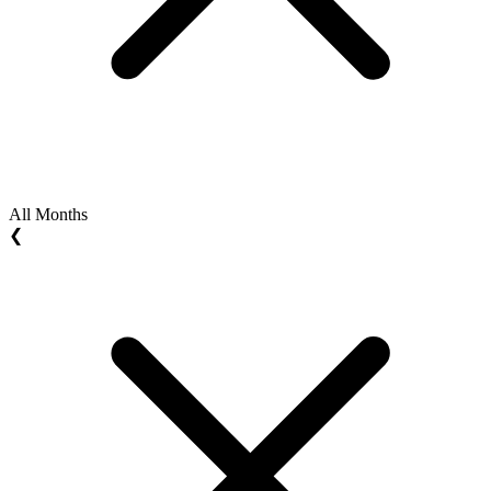
All Months
❮