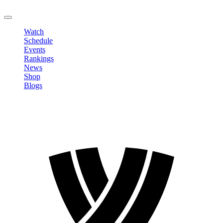
LOGOUT
Watch
Schedule
Events
Rankings
News
Shop
Blogs