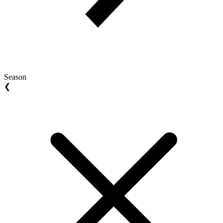
Season
❮