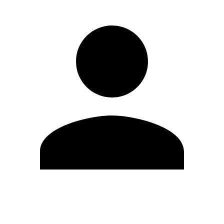
Edit Profile
Change Password