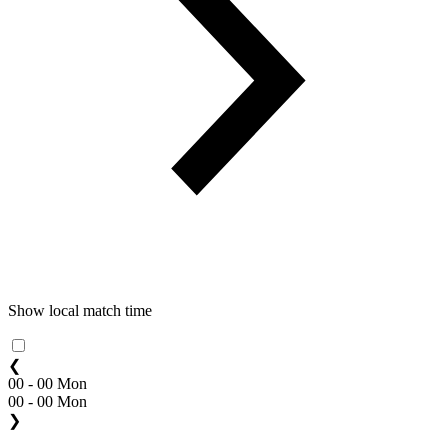
Show local match time
❮
00 - 00 Mon
00 - 00 Mon
❯