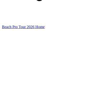
Beach Pro Tour 2026 Home