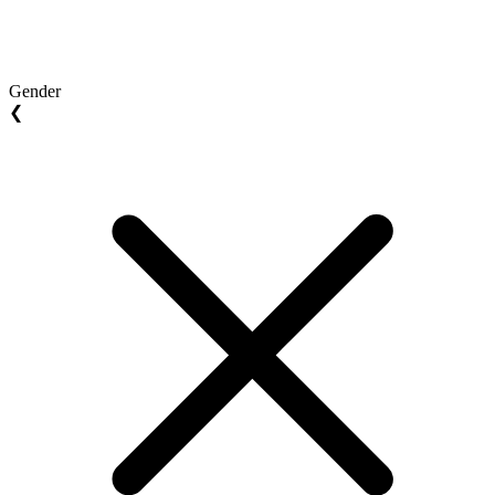
Gender
❮