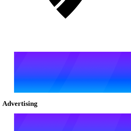
Advertising