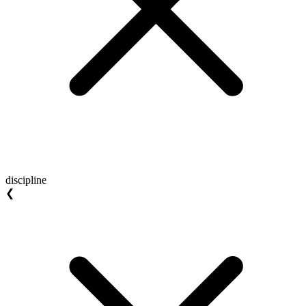
discipline
❮