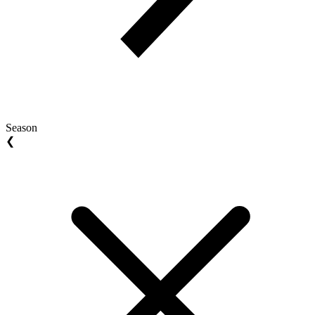
Season
❮