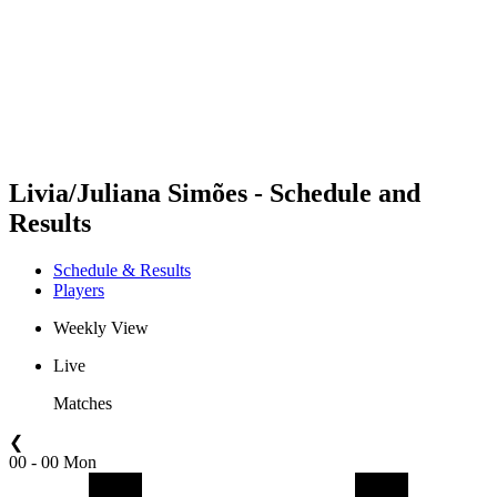
back to BPT Home
Where To Watch
Teams
Schedule & Results
Standings
Statistics
Competition
News
Livia/Juliana Simões - Schedule and
Results
Schedule & Results
Players
Weekly View
Live
Matches
❮
00 - 00 Mon