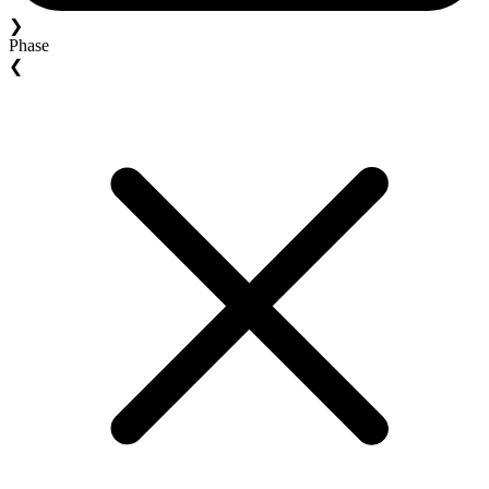
❯
Phase
❮