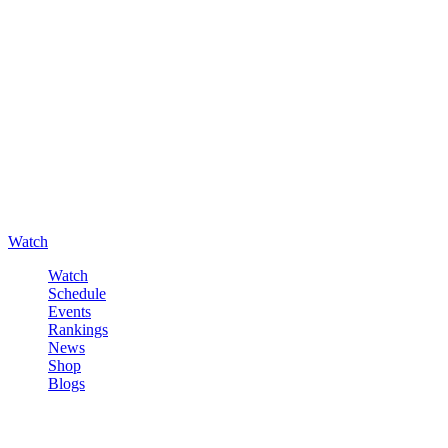
Watch
Watch
Schedule
Events
Rankings
News
Shop
Blogs
Sign in