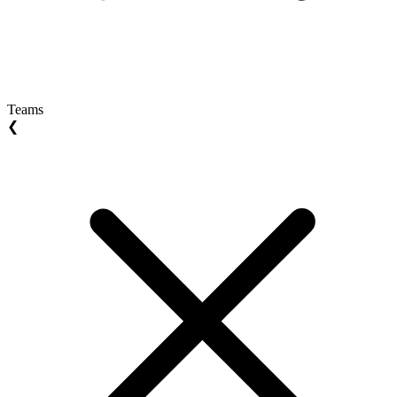
Teams
❮