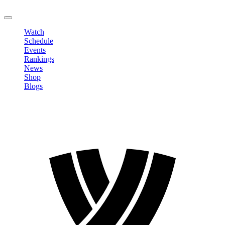
LOGOUT
Watch
Schedule
Events
Rankings
News
Shop
Blogs