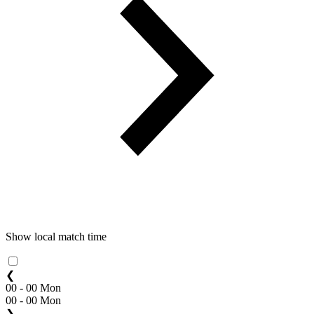
Show local match time
❮
00 - 00 Mon
00 - 00 Mon
❯