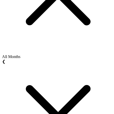
All Months
❮