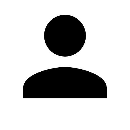
Edit Profile
Change Password