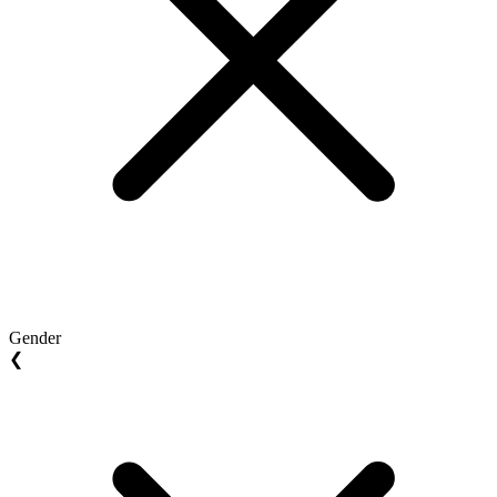
Gender
❮