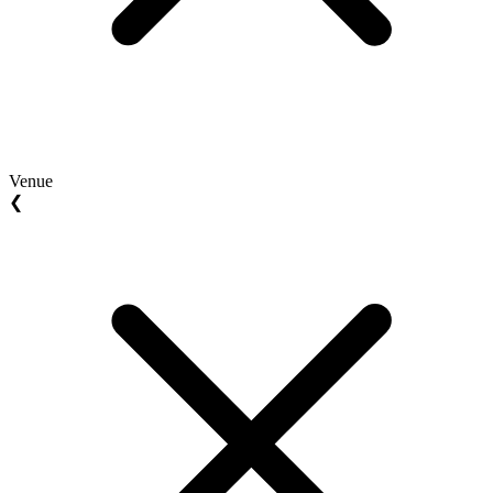
Venue
❮