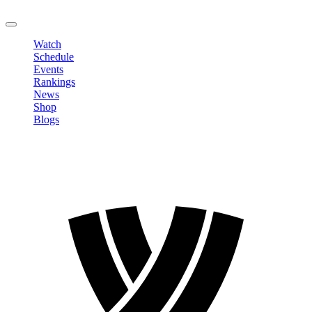
LOGOUT
Watch
Schedule
Events
Rankings
News
Shop
Blogs