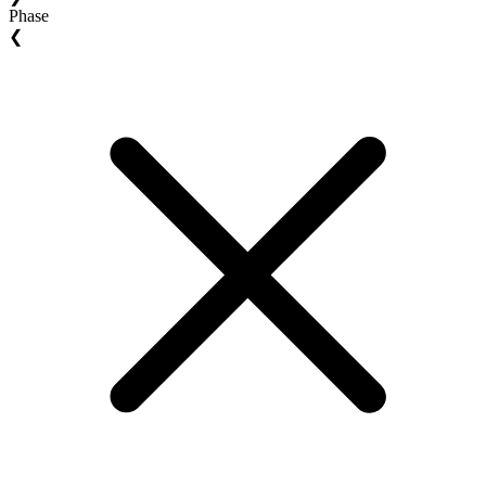
Phase
❮