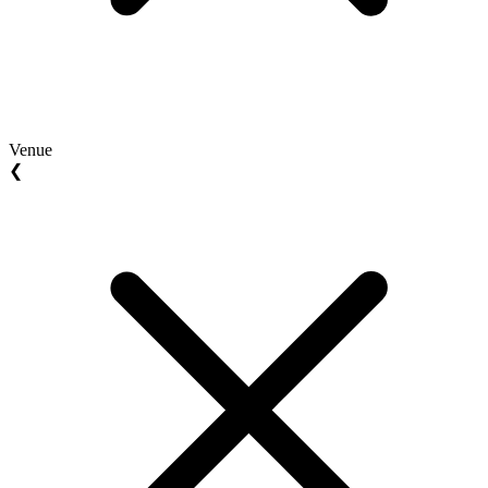
Venue
❮