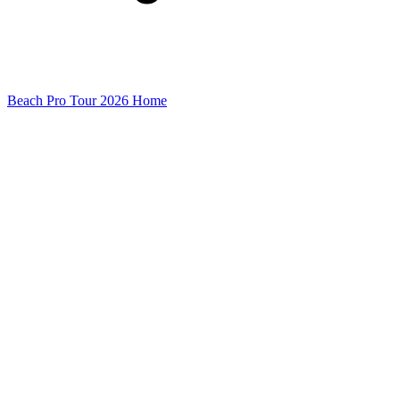
Beach Pro Tour 2026 Home