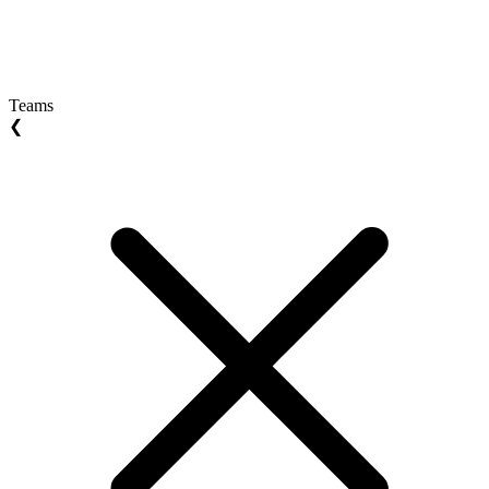
Teams
❮