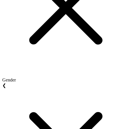
Gender
❮