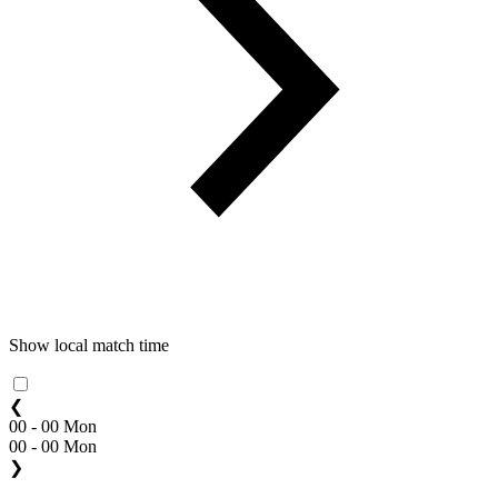
Show local match time
❮
00 - 00 Mon
00 - 00 Mon
❯