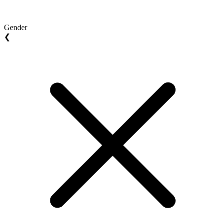
Gender
❮