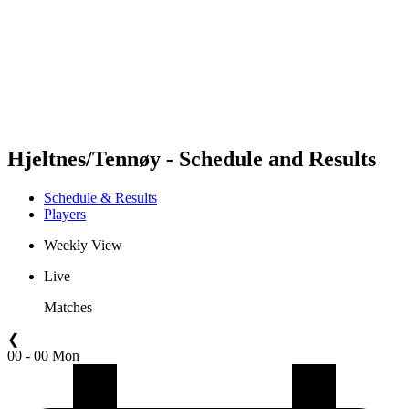
back to BPT Home
Where To Watch
Teams
Schedule & Results
Standings
Statistics
Competition
News
Hjeltnes/Tennøy - Schedule and Results
Schedule & Results
Players
Weekly View
Live
Matches
❮
00 - 00 Mon