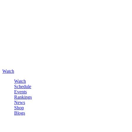
Watch
Watch
Schedule
Events
Rankings
News
Shop
Blogs
Sign in