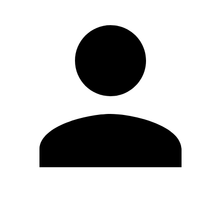
Edit Profile
Change Password