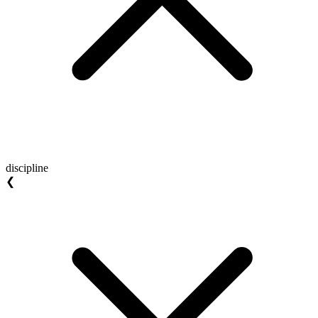
discipline
❮