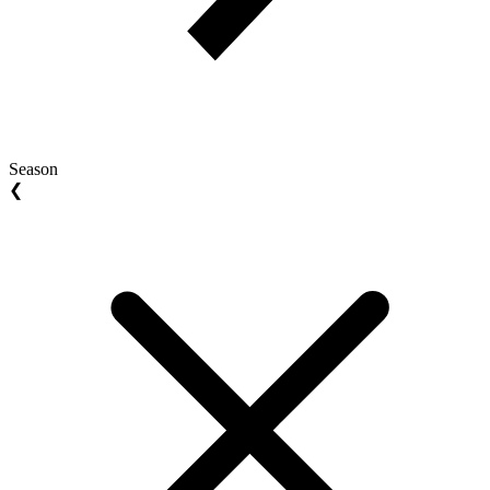
Season
❮