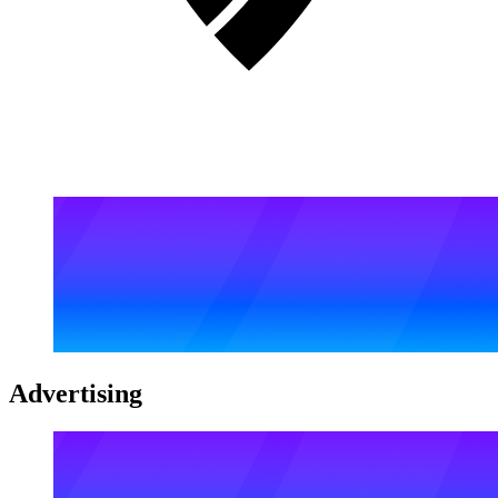
Advertising