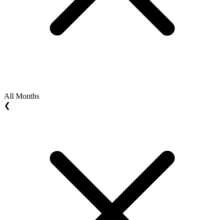
All Months
❮