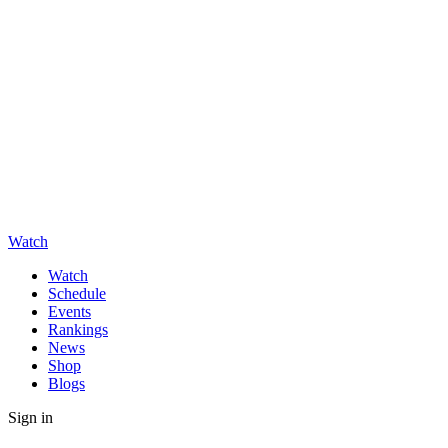
Watch
Watch
Schedule
Events
Rankings
News
Shop
Blogs
Sign in