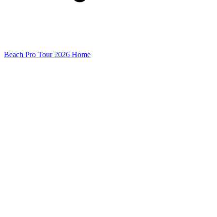
Beach Pro Tour 2026 Home