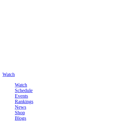
Watch
Watch
Schedule
Events
Rankings
News
Shop
Blogs
Sign in