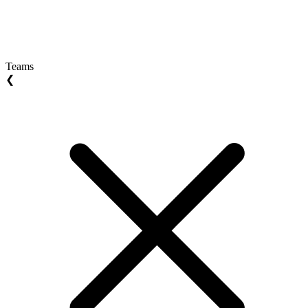
Teams
❮