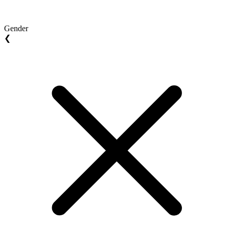
Gender
❮