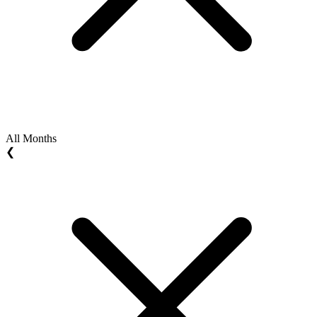
All Months
❮