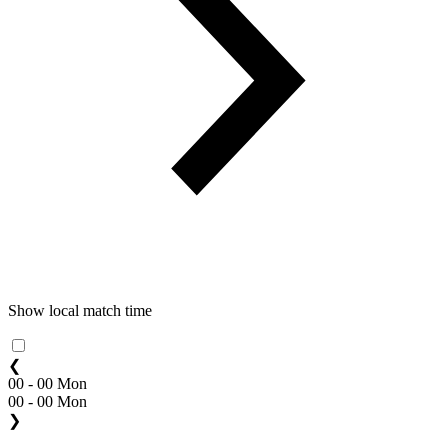
Show local match time
❮
00 - 00 Mon
00 - 00 Mon
❯