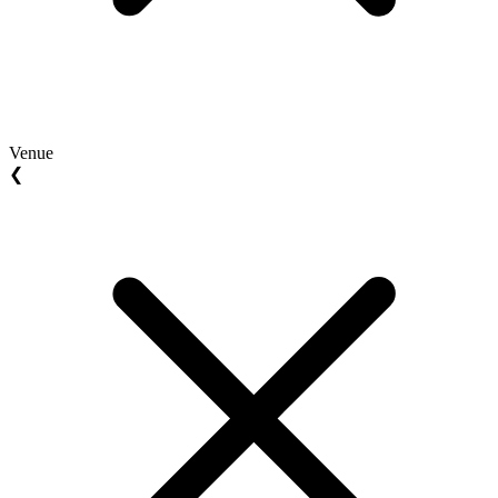
Venue
❮