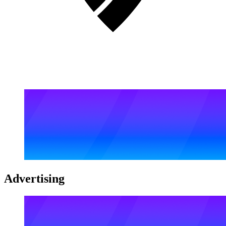
Advertising