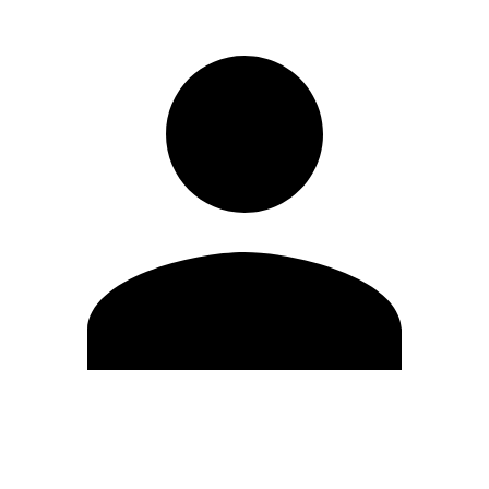
Edit Profile
Change Password