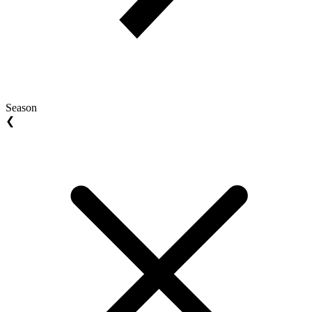
Season
❮