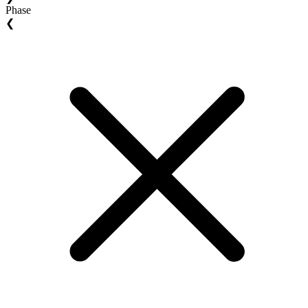
Phase
❮