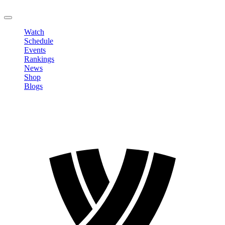
LOGOUT
Watch
Schedule
Events
Rankings
News
Shop
Blogs