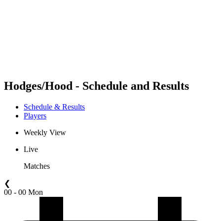
back to BPT Home
Where To Watch
Teams
Schedule & Results
Standings
Statistics
Competition
News
Hodges/Hood - Schedule and Results
Schedule & Results
Players
Weekly View
Live
Matches
❮
00 - 00 Mon