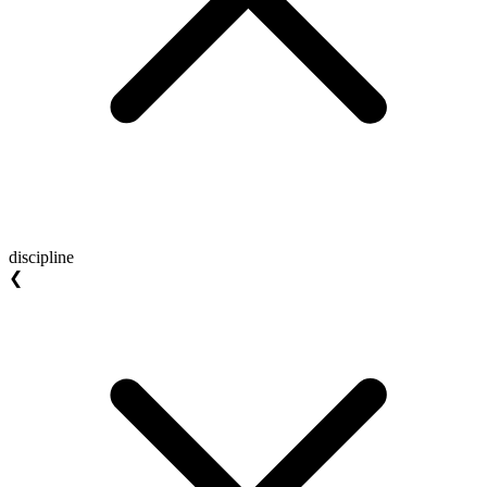
discipline
❮