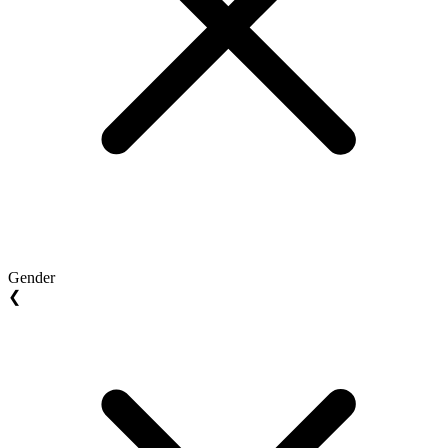
Gender
❮