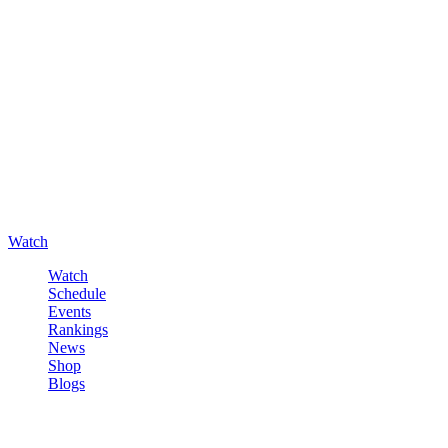
Watch
Watch
Schedule
Events
Rankings
News
Shop
Blogs
Sign in