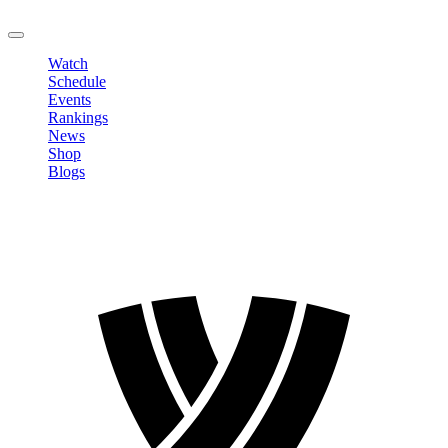
LOGOUT
Watch
Schedule
Events
Rankings
News
Shop
Blogs