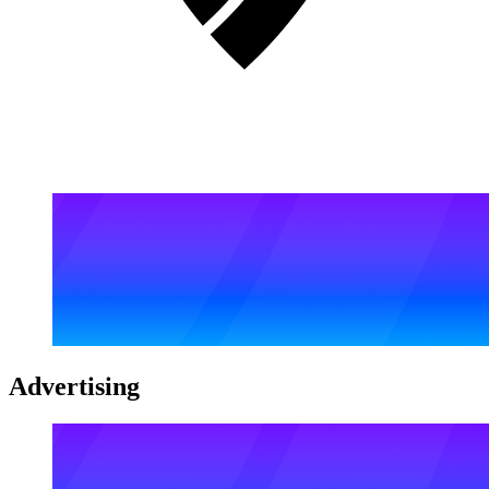
Advertising