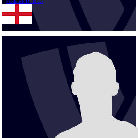
1
Frederick
Bialokoz
ENG