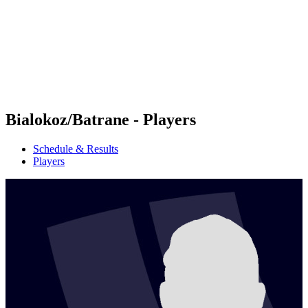
back to BPT Home
Where To Watch
Teams
Schedule & Results
Standings
Statistics
Competition
News
Bialokoz/Batrane - Players
Schedule & Results
Players