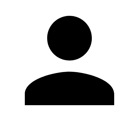
Edit Profile
Change Password