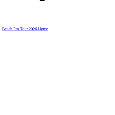
Beach Pro Tour 2026 Home