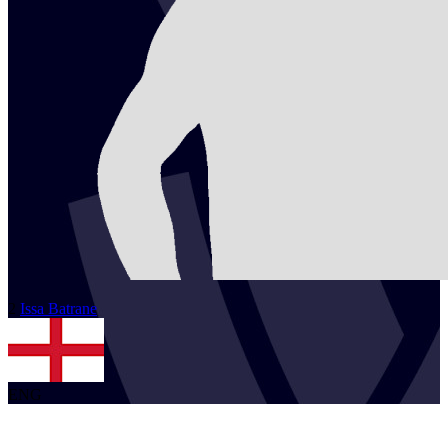
2
Issa
Batrane
ENG