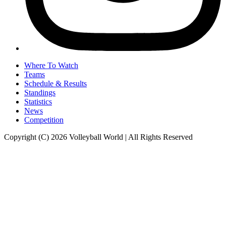
Where To Watch
Teams
Schedule & Results
Standings
Statistics
News
Competition
Copyright (C) 2026 Volleyball World | All Rights Reserved