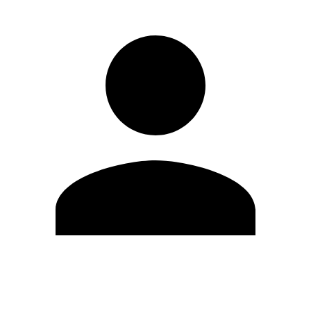
Edit Profile
Change Password