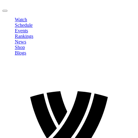
LOGOUT
Watch
Schedule
Events
Rankings
News
Shop
Blogs