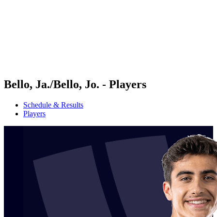
back to BPT Home
Where To Watch
Teams
Schedule & Results
Standings
Statistics
Competition
News
Bello, Ja./Bello, Jo. - Players
Schedule & Results
Players