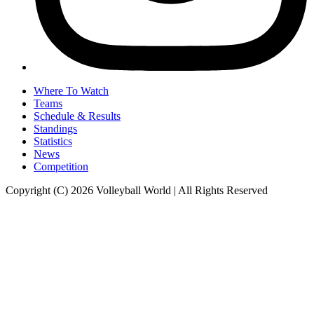
Where To Watch
Teams
Schedule & Results
Standings
Statistics
News
Competition
Copyright (C) 2026 Volleyball World | All Rights Reserved