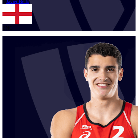
1
Javier
Bello
ENG