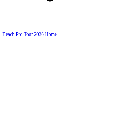
Beach Pro Tour 2026 Home