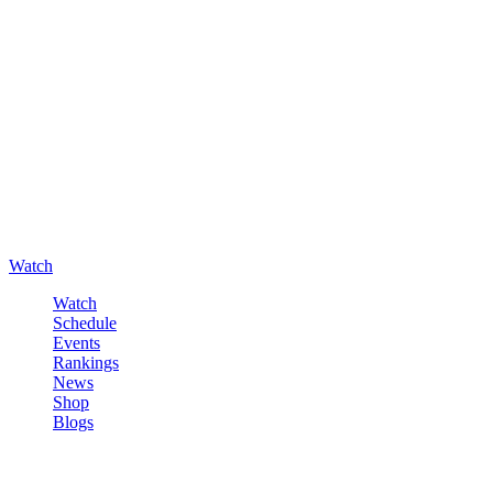
Watch
Watch
Schedule
Events
Rankings
News
Shop
Blogs
Sign in