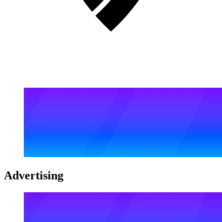
Advertising