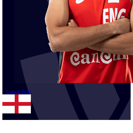
2
Joaquin
Bello
ENG