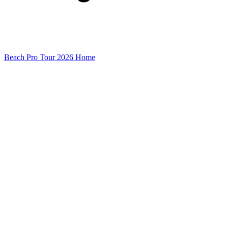
Beach Pro Tour 2026 Home