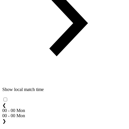
Show local match time
❮
00 - 00 Mon
00 - 00 Mon
❯