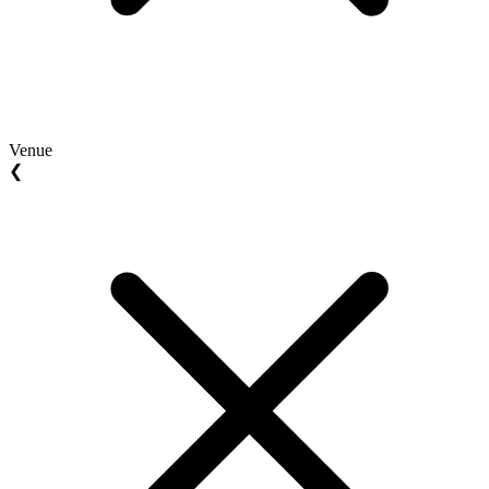
Venue
❮