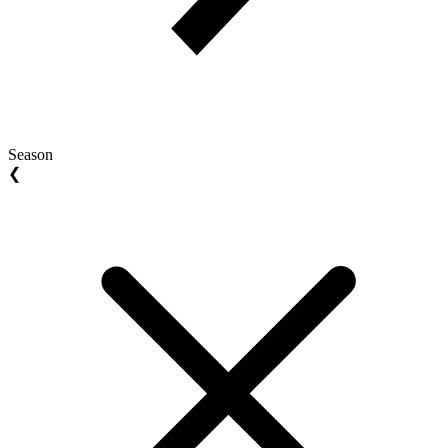
Season
❮