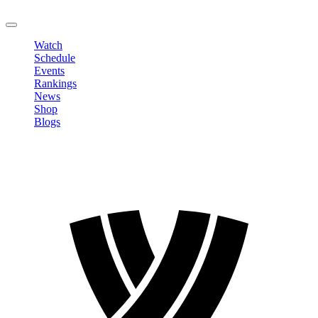
LOGOUT
Watch
Schedule
Events
Rankings
News
Shop
Blogs