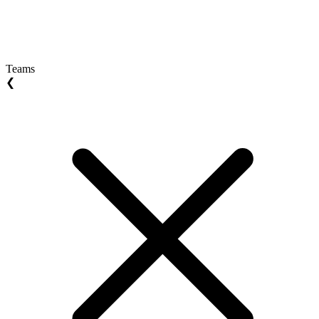
Teams
❮