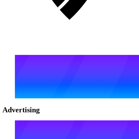
Advertising