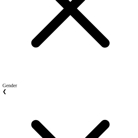
Gender
❮