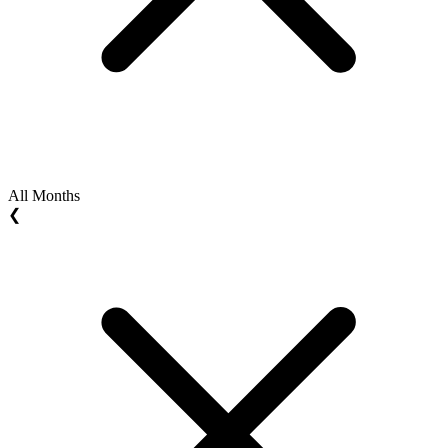
All Months
❮