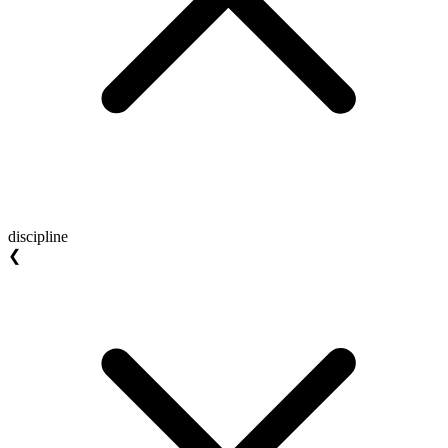
discipline
❮