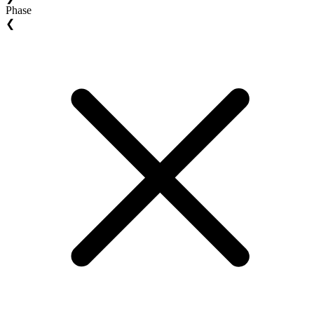
Phase
❮