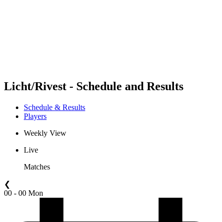
back to BPT Home
Where To Watch
Teams
Schedule & Results
Standings
Statistics
Competition
News
Licht/Rivest - Schedule and Results
Schedule & Results
Players
Weekly View
Live
Matches
❮
00 - 00 Mon