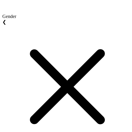
Gender
❮