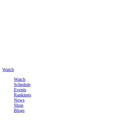
Watch
Watch
Schedule
Events
Rankings
News
Shop
Blogs
Sign in