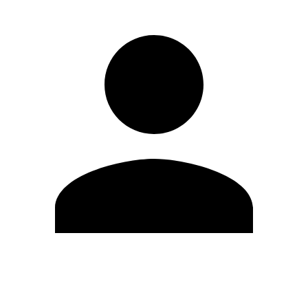
Edit Profile
Change Password