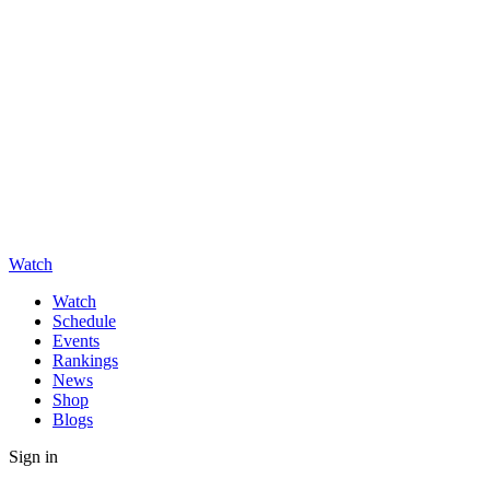
Watch
Watch
Schedule
Events
Rankings
News
Shop
Blogs
Sign in