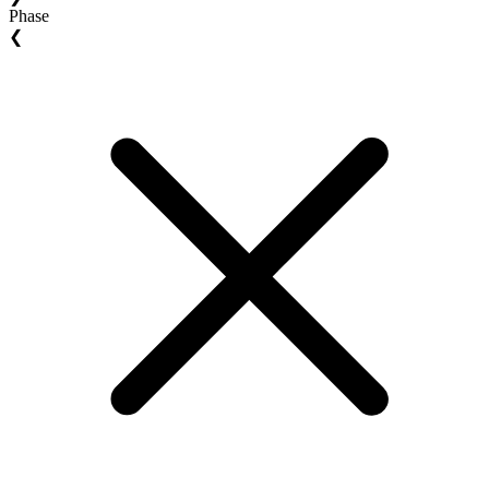
Phase
❮