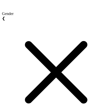
Gender
❮