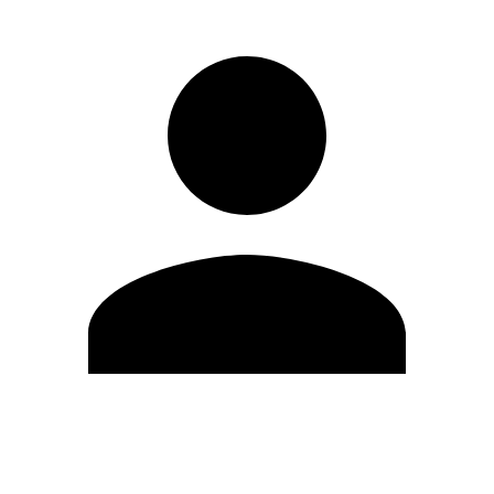
Edit Profile
Change Password