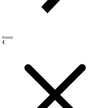
Season
❮