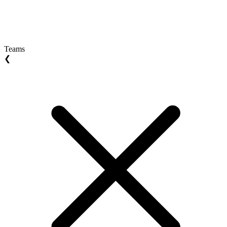
Teams
❮