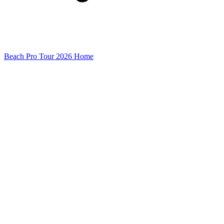
Beach Pro Tour 2026 Home