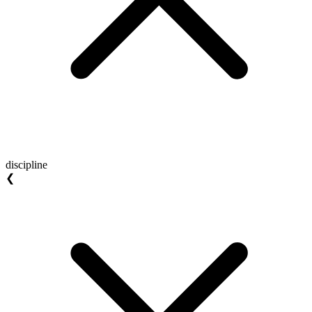
discipline
❮