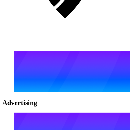
Advertising