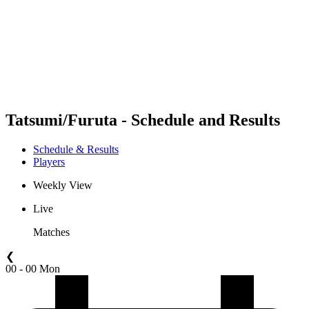
back to BPT Home
Where To Watch
Teams
Schedule & Results
Standings
Statistics
Competition
News
Tatsumi/Furuta - Schedule and Results
Schedule & Results
Players
Weekly View
Live
Matches
❮
00 - 00 Mon