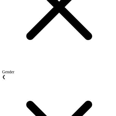
Gender
❮