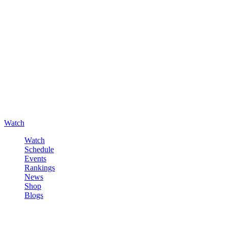
Watch
Watch
Schedule
Events
Rankings
News
Shop
Blogs
Sign in