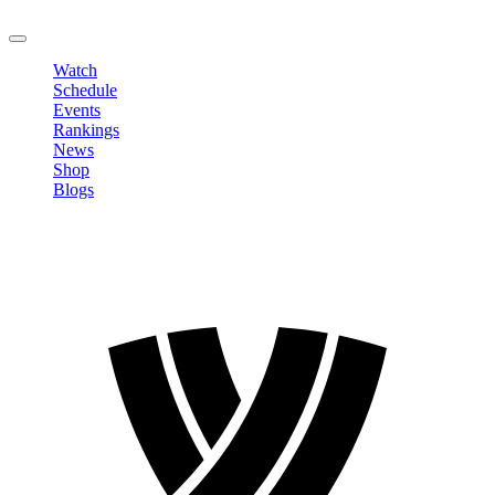
LOGOUT
Watch
Schedule
Events
Rankings
News
Shop
Blogs