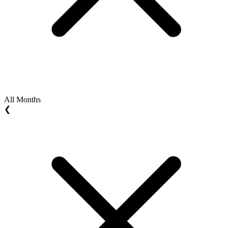
All Months
❮