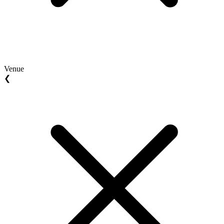
Venue
❮