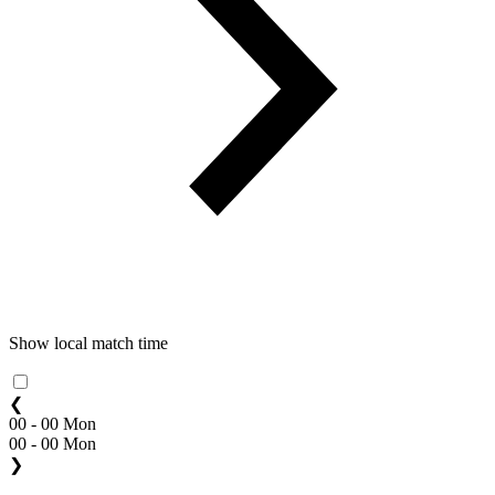
Show local match time
❮
00 - 00 Mon
00 - 00 Mon
❯