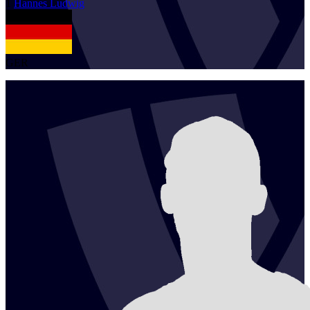
1
Hannes
Ludwig
GER