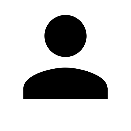
Edit Profile
Change Password