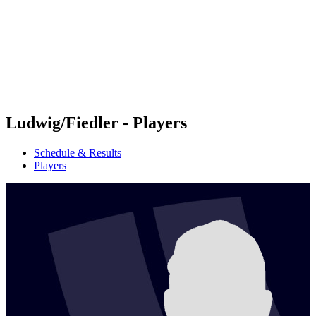
back to BPT Home
Where To Watch
Teams
Schedule & Results
Standings
Statistics
Competition
News
Ludwig/Fiedler - Players
Schedule & Results
Players