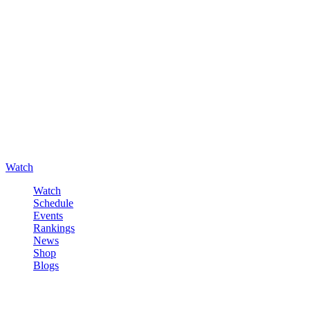
Watch
Watch
Schedule
Events
Rankings
News
Shop
Blogs
Sign in