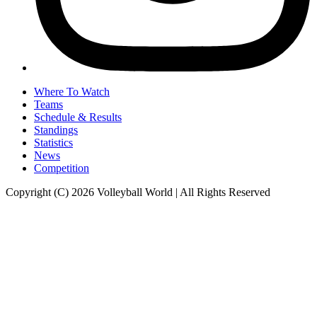
Where To Watch
Teams
Schedule & Results
Standings
Statistics
News
Competition
Copyright (C) 2026 Volleyball World | All Rights Reserved