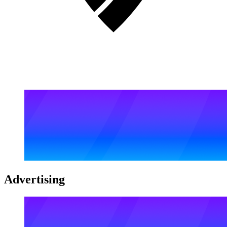
Advertising