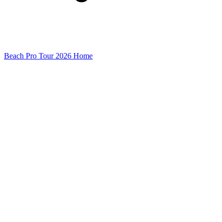
Beach Pro Tour 2026 Home