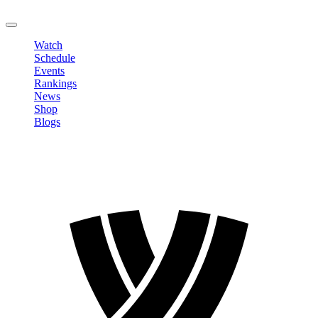
LOGOUT
Watch
Schedule
Events
Rankings
News
Shop
Blogs