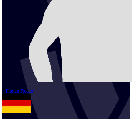
2
Florian
Fiedler
GER