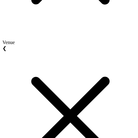
Venue
❮