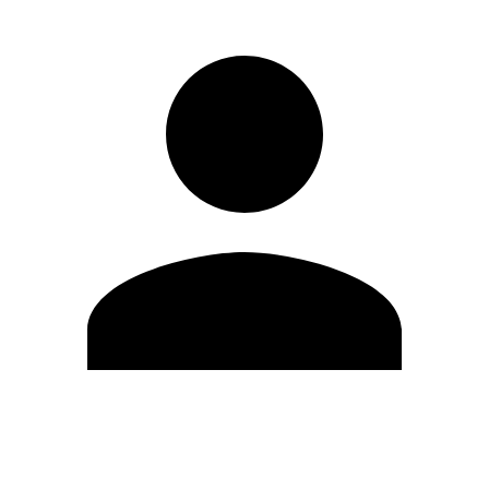
Edit Profile
Change Password