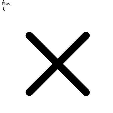
Phase
❮