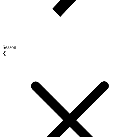
Season
❮