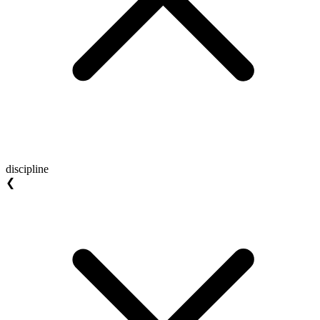
discipline
❮