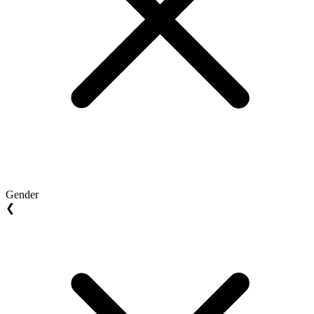
Gender
❮