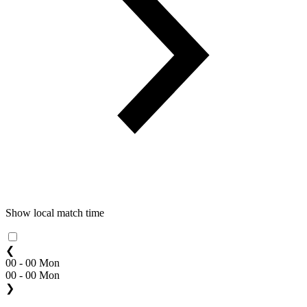
Show local match time
❮
00 - 00 Mon
00 - 00 Mon
❯