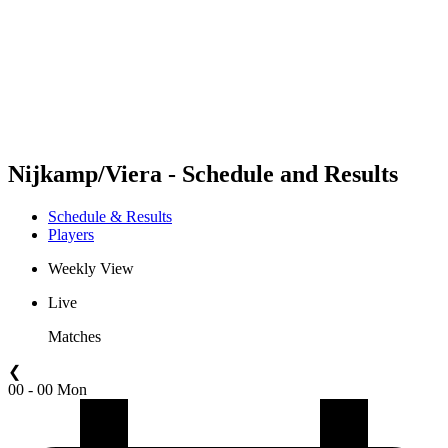
back to BPT Home
Where To Watch
Teams
Schedule & Results
Standings
Statistics
Competition
News
Nijkamp/Viera - Schedule and Results
Schedule & Results
Players
Weekly View
Live
Matches
❮
00 - 00 Mon