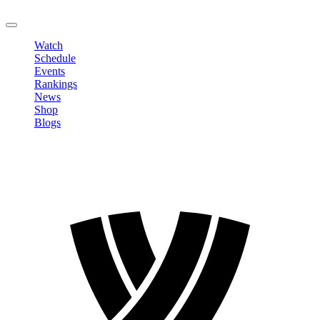
LOGOUT
Watch
Schedule
Events
Rankings
News
Shop
Blogs