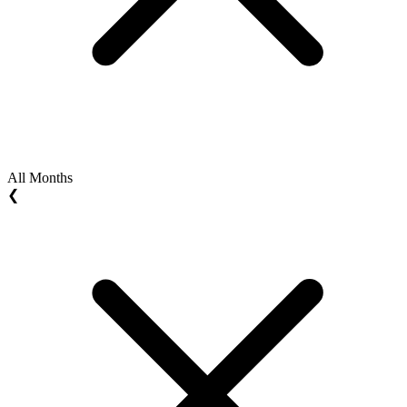
All Months
❮