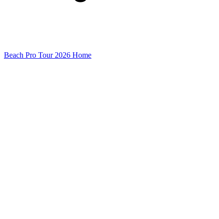
Beach Pro Tour 2026 Home