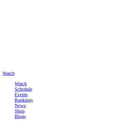
Watch
Watch
Schedule
Events
Rankings
News
Shop
Blogs
Sign in