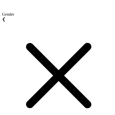
Gender
❮