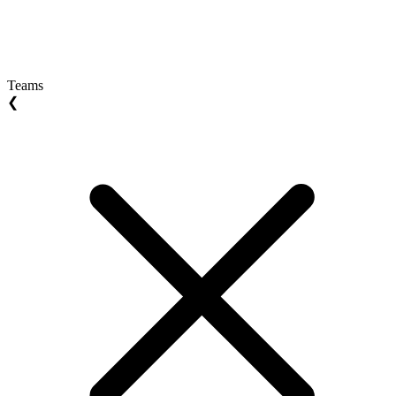
Teams
❮