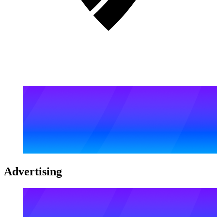
Advertising