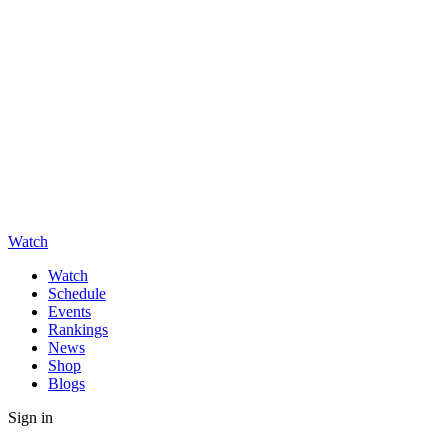
Watch
Watch
Schedule
Events
Rankings
News
Shop
Blogs
Sign in