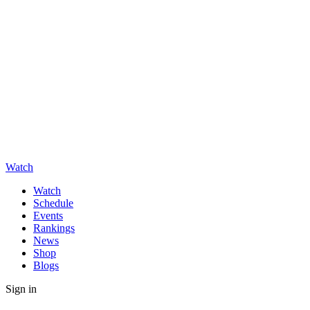
Watch
Watch
Schedule
Events
Rankings
News
Shop
Blogs
Sign in