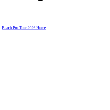
Beach Pro Tour 2026 Home