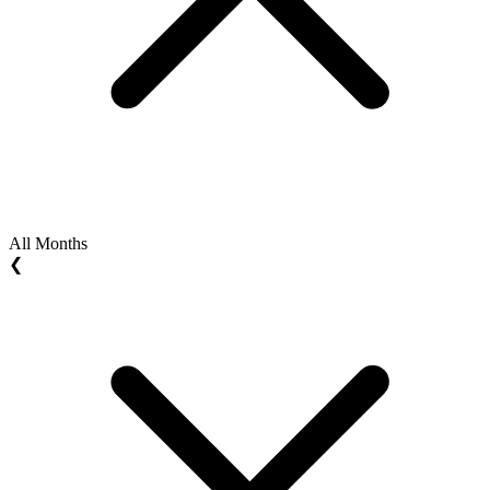
All Months
❮