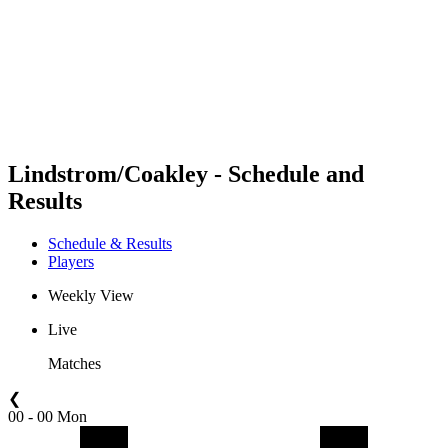
back to BPT Home
Where To Watch
Teams
Schedule & Results
Standings
Statistics
Competition
News
Lindstrom/Coakley - Schedule and
Results
Schedule & Results
Players
Weekly View
Live
Matches
❮
00 - 00 Mon