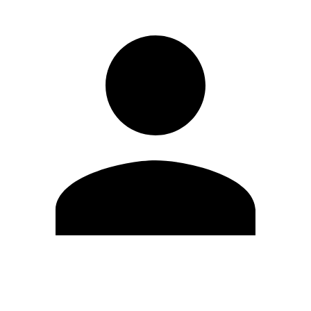
Edit Profile
Change Password