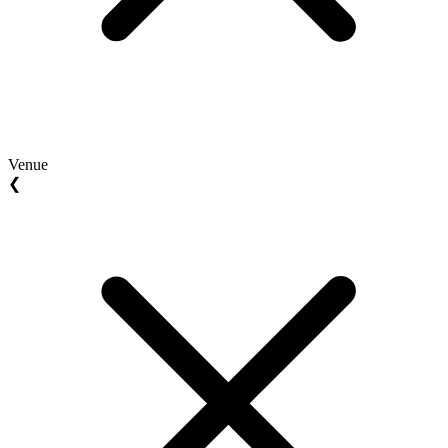
Venue
❮