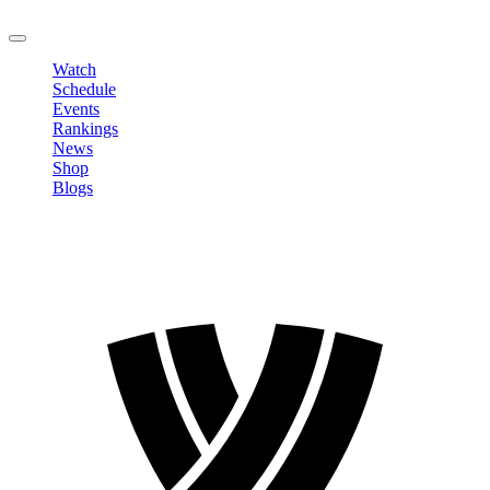
LOGOUT
Watch
Schedule
Events
Rankings
News
Shop
Blogs