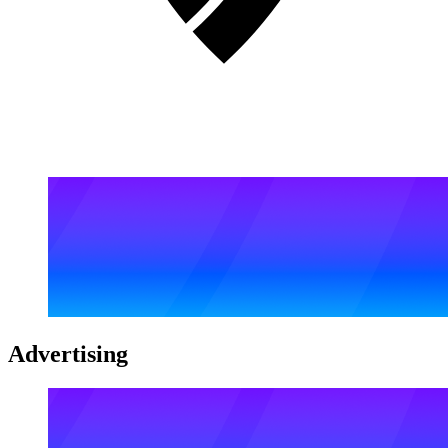
Advertising