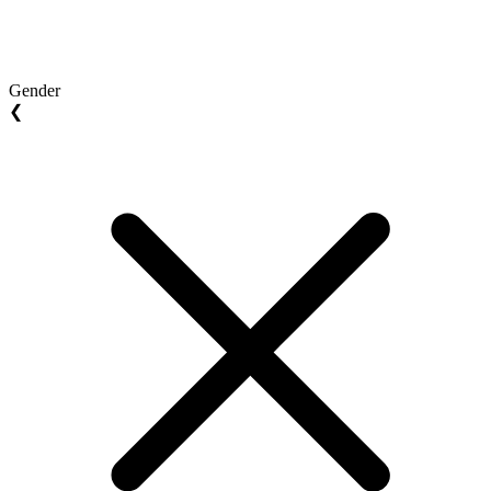
Gender
❮