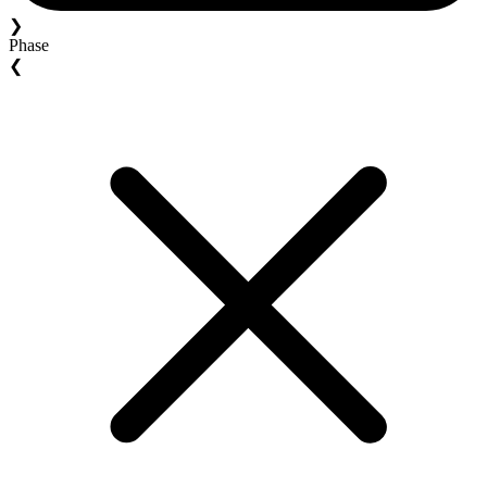
❯
Phase
❮