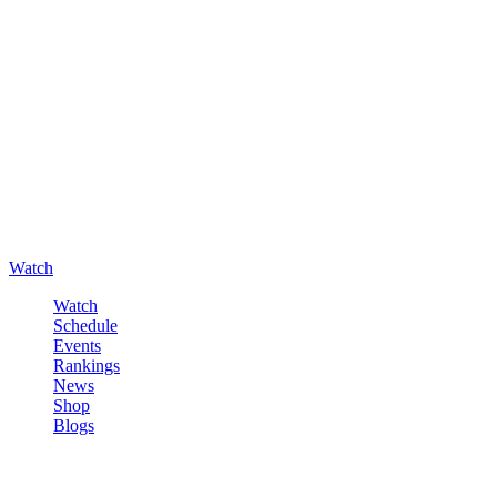
Watch
Watch
Schedule
Events
Rankings
News
Shop
Blogs
Sign in