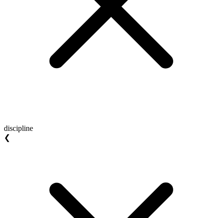
discipline
❮