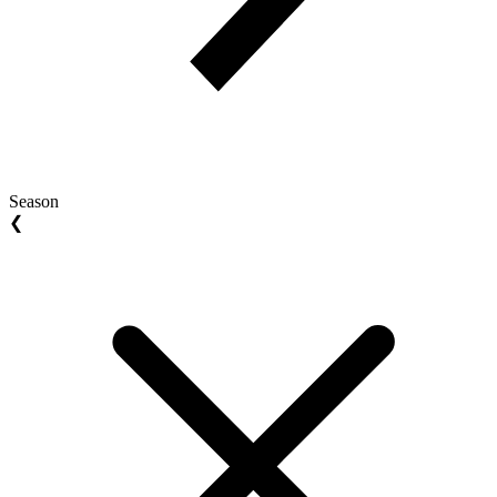
Season
❮