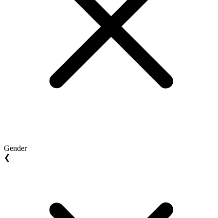
Gender
❮