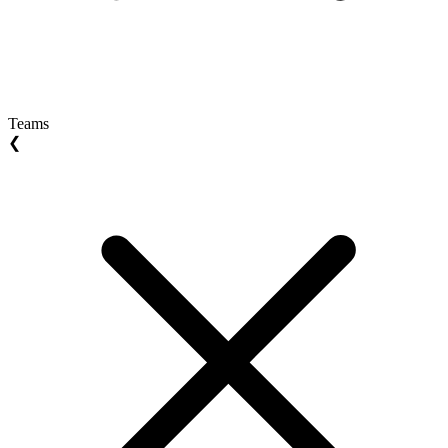
Teams
❮