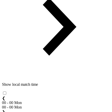
Show local match time
❮
00 - 00 Mon
00 - 00 Mon
❯