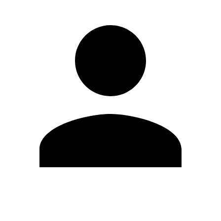
Edit Profile
Change Password