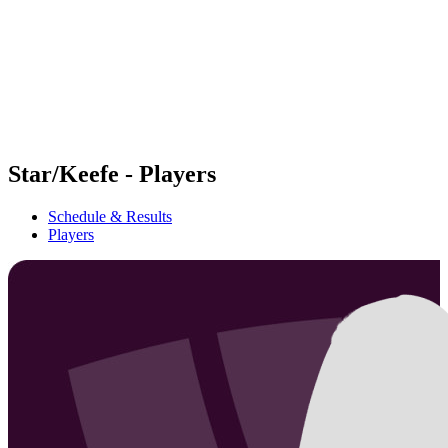
back to BPT Home
Where To Watch
Teams
Schedule & Results
Standings
Statistics
Competition
News
Star/Keefe - Players
Schedule & Results
Players