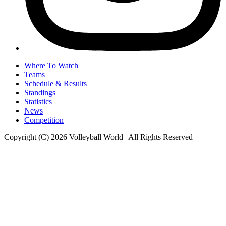
Where To Watch
Teams
Schedule & Results
Standings
Statistics
News
Competition
Copyright (C) 2026 Volleyball World | All Rights Reserved