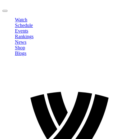
LOGOUT
Watch
Schedule
Events
Rankings
News
Shop
Blogs