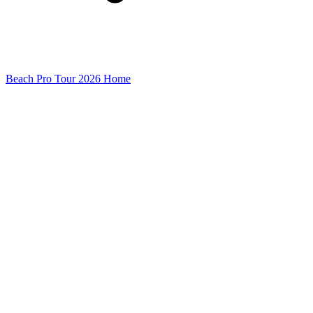
Beach Pro Tour 2026 Home