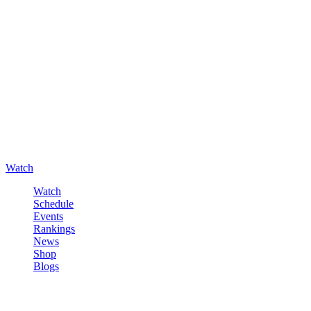
Watch
Watch
Schedule
Events
Rankings
News
Shop
Blogs
Sign in