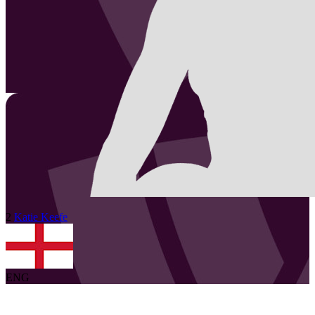
2
Katie
Keefe
ENG