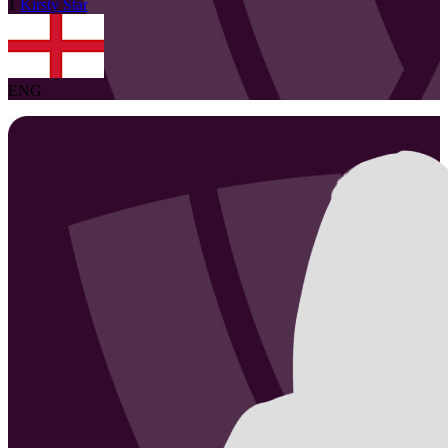
1
Kirsty
Star
ENG