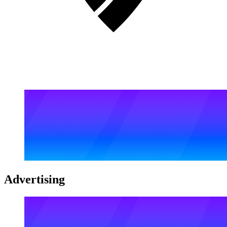
Advertising