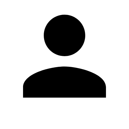
Edit Profile
Change Password