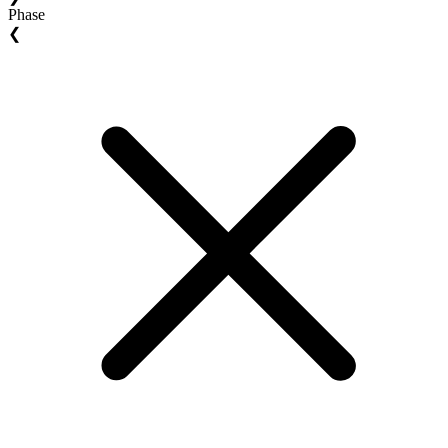
Phase
❮