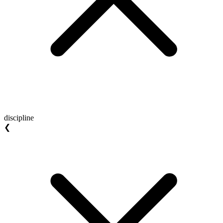
discipline
❮