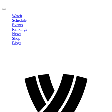
LOGOUT
Watch
Schedule
Events
Rankings
News
Shop
Blogs