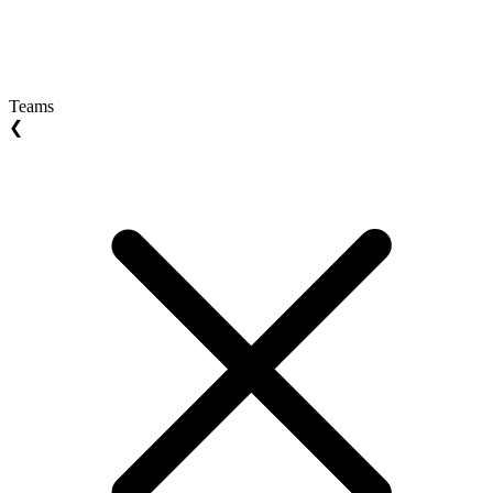
Teams
❮