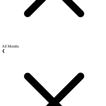
All Months
❮