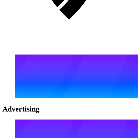
Advertising