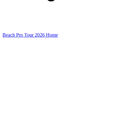
Beach Pro Tour 2026 Home