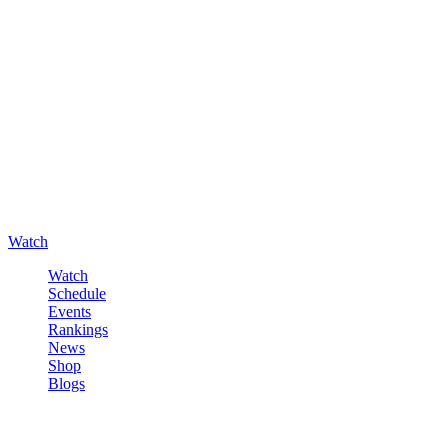
Watch
Watch
Schedule
Events
Rankings
News
Shop
Blogs
Sign in