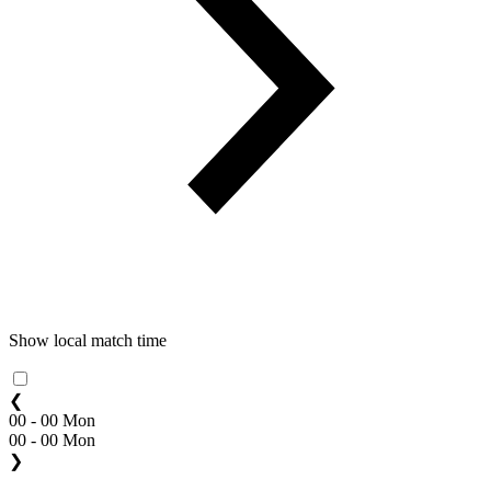
Show local match time
❮
00 - 00 Mon
00 - 00 Mon
❯