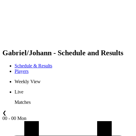
back to BPT Home
Where To Watch
Teams
Schedule & Results
Standings
Statistics
Competition
News
Gabriel/Johann - Schedule and Results
Schedule & Results
Players
Weekly View
Live
Matches
❮
00 - 00 Mon