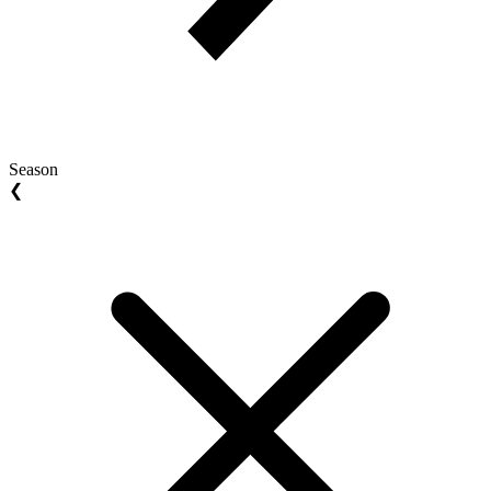
Season
❮