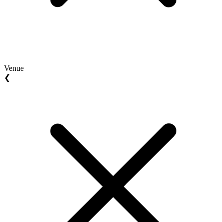
Venue
❮