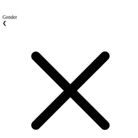
Gender
❮