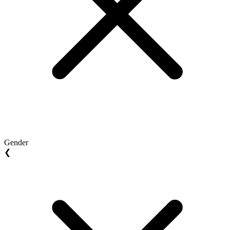
Gender
❮