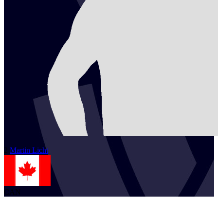
2
Martin
Licht
CAN