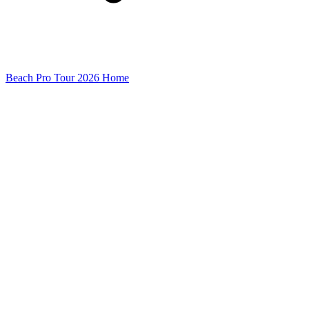
Beach Pro Tour 2026 Home