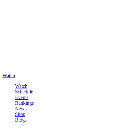
Watch
Watch
Schedule
Events
Rankings
News
Shop
Blogs
Sign in