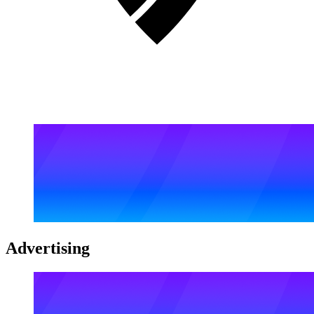
Advertising