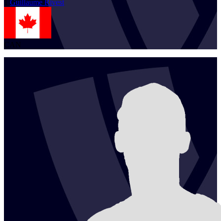
1
Guillaume
Rivest
CAN