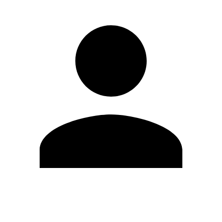
Edit Profile
Change Password