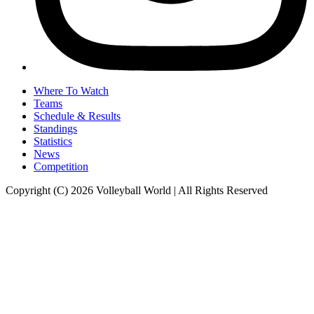
Where To Watch
Teams
Schedule & Results
Standings
Statistics
News
Competition
Copyright (C) 2026 Volleyball World | All Rights Reserved