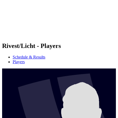
back to BPT Home
Where To Watch
Teams
Schedule & Results
Standings
Statistics
Competition
News
Rivest/Licht - Players
Schedule & Results
Players