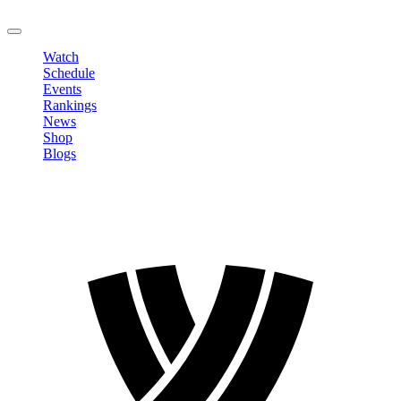
LOGOUT
Watch
Schedule
Events
Rankings
News
Shop
Blogs