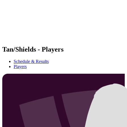
back to BPT Home
Where To Watch
Teams
Schedule & Results
Standings
Statistics
Competition
News
Tan/Shields - Players
Schedule & Results
Players