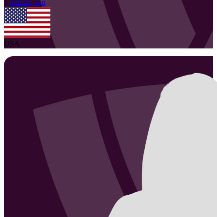
1
Kamila
Tan
USA