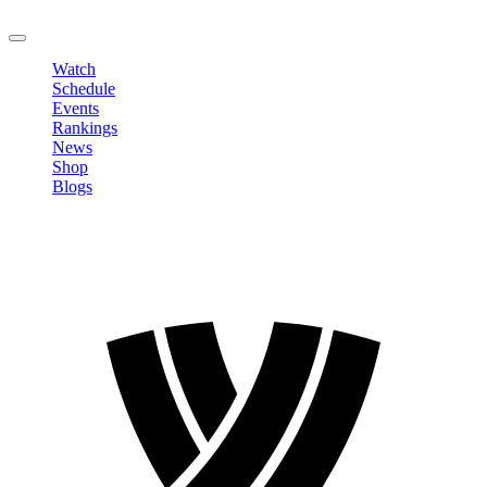
LOGOUT
Watch
Schedule
Events
Rankings
News
Shop
Blogs