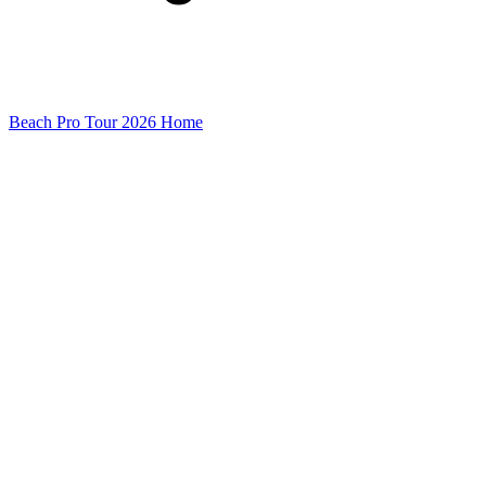
Beach Pro Tour 2026 Home