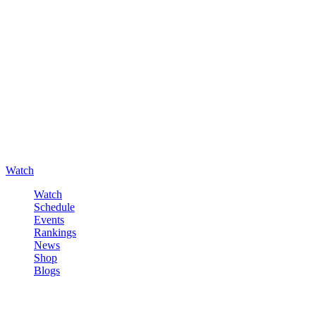
Watch
Watch
Schedule
Events
Rankings
News
Shop
Blogs
Sign in