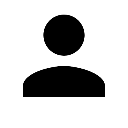
Edit Profile
Change Password