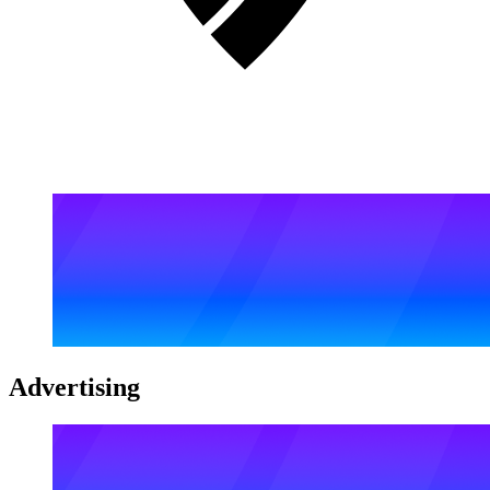
Advertising