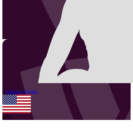
2
Madison
Shields
USA