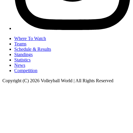
Where To Watch
Teams
Schedule & Results
Standings
Statistics
News
Competition
Copyright (C) 2026 Volleyball World | All Rights Reserved