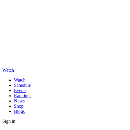
Watch
Watch
Schedule
Events
Rankings
News
Shop
Blogs
Sign in