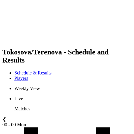
back to BPT Home
Where To Watch
Teams
Schedule & Results
Standings
Statistics
Competition
News
Tokosova/Terenova - Schedule and
Results
Schedule & Results
Players
Weekly View
Live
Matches
❮
00 - 00 Mon