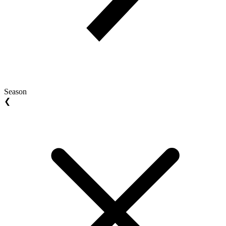
Season
❮