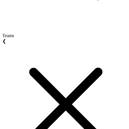
Teams
❮