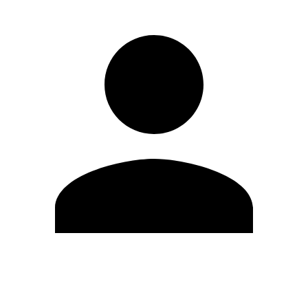
Edit Profile
Change Password