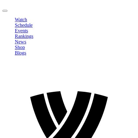
LOGOUT
Watch
Schedule
Events
Rankings
News
Shop
Blogs