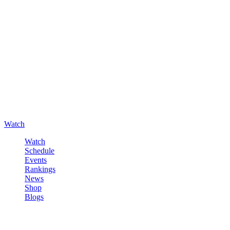
Watch
Watch
Schedule
Events
Rankings
News
Shop
Blogs
Sign in