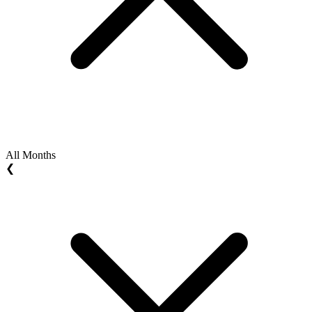
All Months
❮