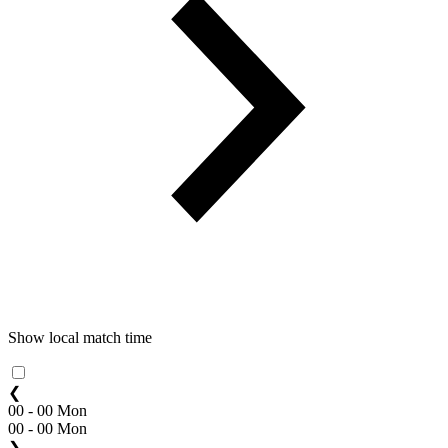
Show local match time
❮
00 - 00 Mon
00 - 00 Mon
❯