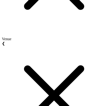
Venue
❮