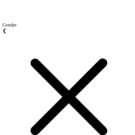
Gender
❮