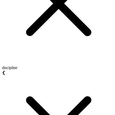
discipline
❮