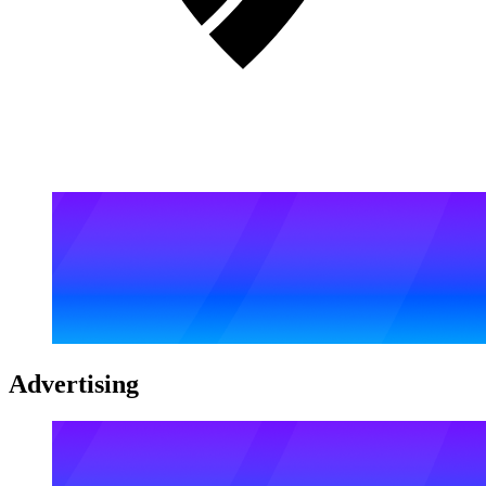
Advertising