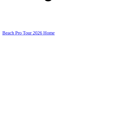
Beach Pro Tour 2026 Home