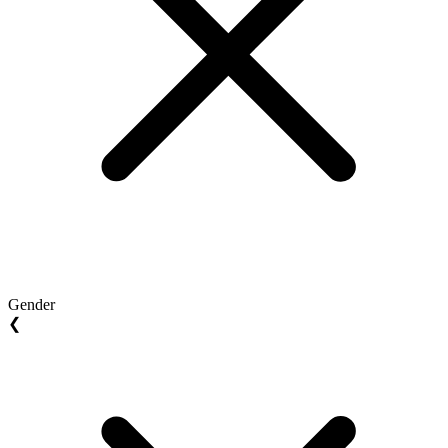
Gender
❮