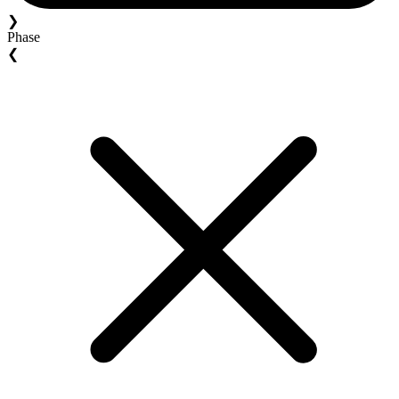
❯
Phase
❮