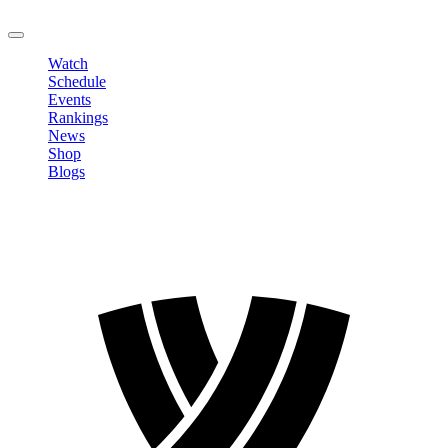
LOGOUT
Watch
Schedule
Events
Rankings
News
Shop
Blogs