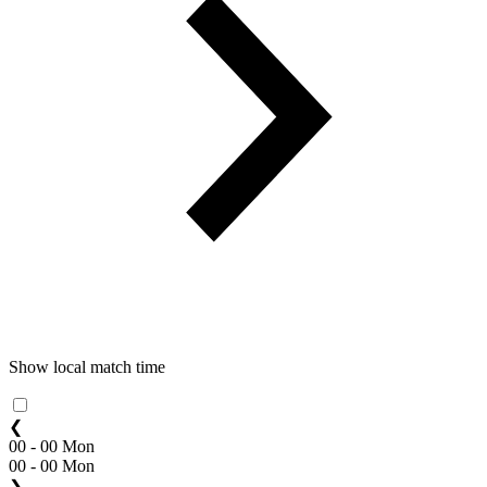
Show local match time
❮
00 - 00 Mon
00 - 00 Mon
❯