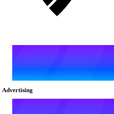
Advertising