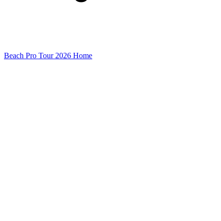
Beach Pro Tour 2026 Home