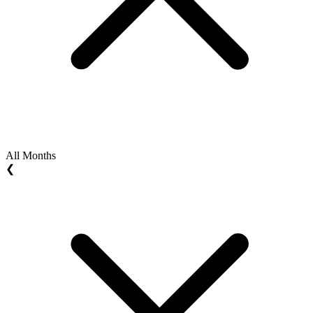
All Months
❮