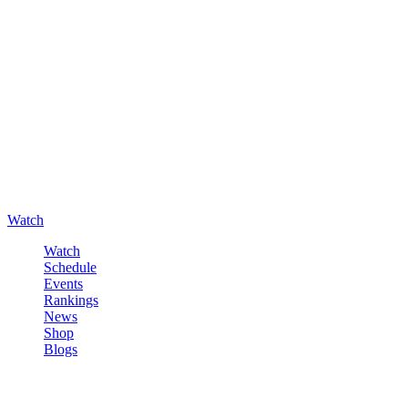
Watch
Watch
Schedule
Events
Rankings
News
Shop
Blogs
Sign in