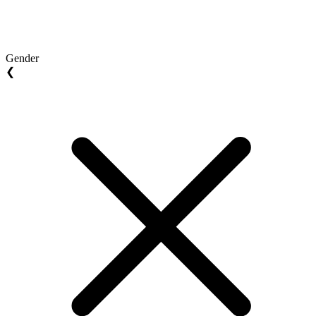
Gender
❮