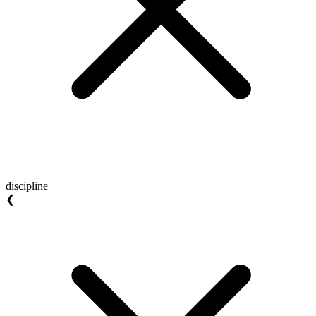
discipline
❮