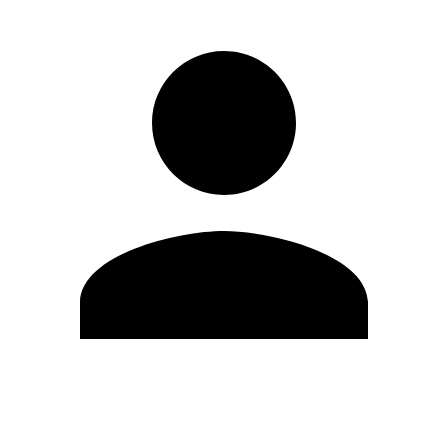
Edit Profile
Change Password