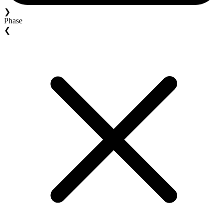
❯
Phase
❮