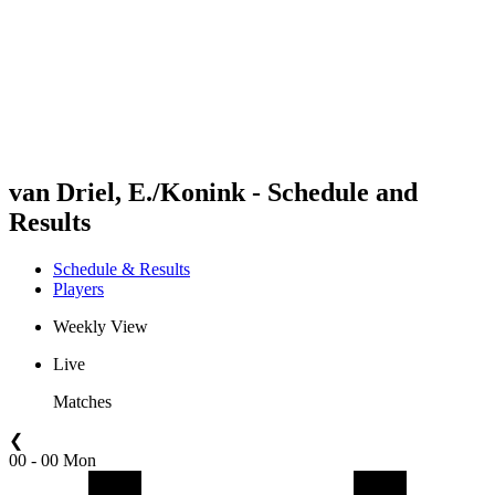
back to BPT Home
Where To Watch
Teams
Schedule & Results
Standings
Statistics
Competition
News
van Driel, E./Konink - Schedule and
Results
Schedule & Results
Players
Weekly View
Live
Matches
❮
00 - 00 Mon