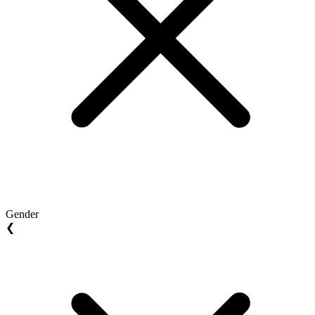
Gender
❮