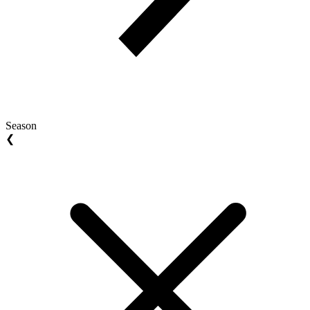
Season
❮