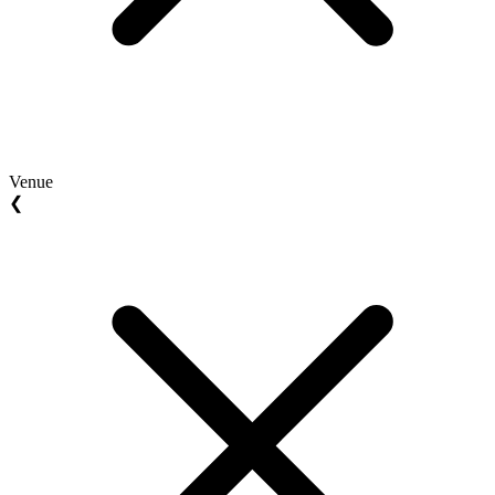
Venue
❮