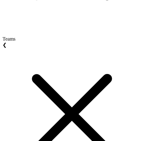
Teams
❮